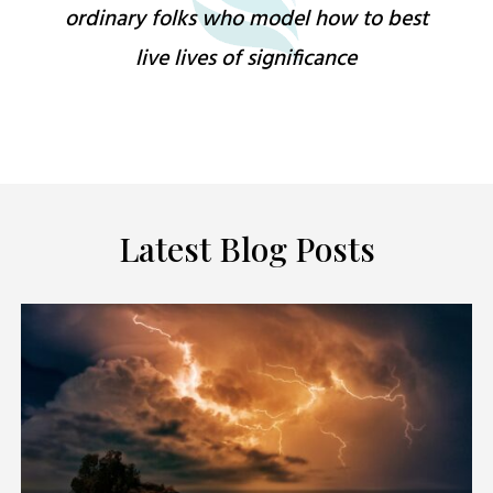
ordinary folks who model how to best
live lives of significance
Latest Blog Posts