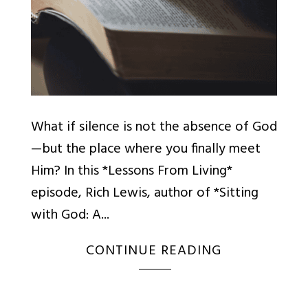
What if silence is not the absence of God
—but the place where you finally meet
Him? In this *Lessons From Living*
episode, Rich Lewis, author of *Sitting
with God: A...
CONTINUE READING