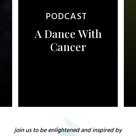
PODCAST
A Dance With
Cancer
join us to be enlightened and inspired by