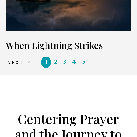
When Lightning Strikes
2
3
4
5
1
NEXT
PODCAST
Centering Prayer
and the Journey to