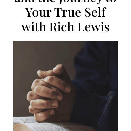
Your True Self
with Rich Lewis