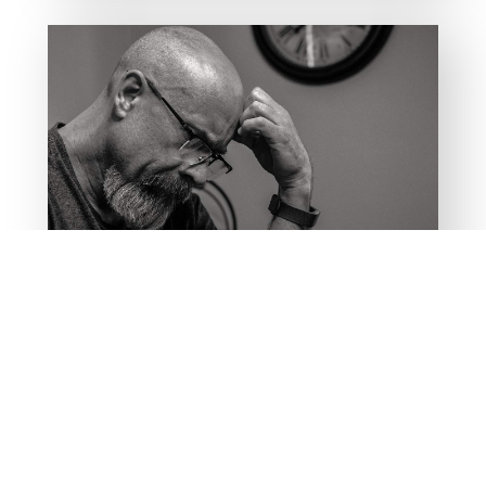
PODCAST
Capturing Thoughts