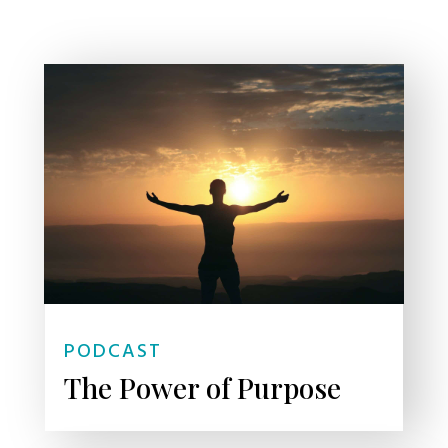
PODCAST
The Power of Purpose