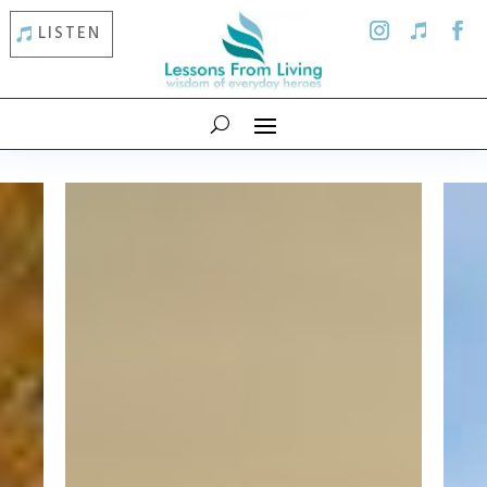
LISTEN