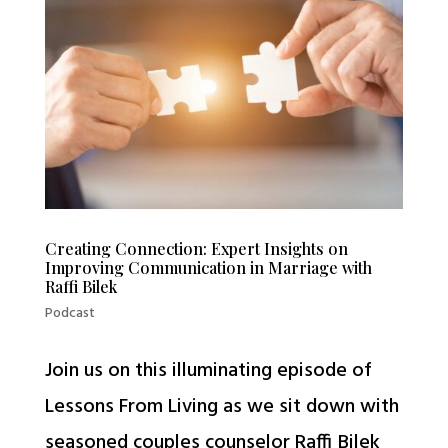
Creating Connection: Expert Insights on
Improving Communication in Marriage with
Raffi Bilek
Podcast
Join us on this illuminating episode of
Lessons From Living as we sit down with
seasoned couples counselor Raffi Bilek