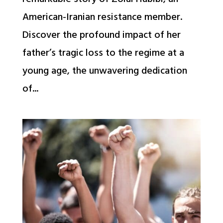
American-Iranian resistance member.
Discover the profound impact of her
father’s tragic loss to the regime at a
young age, the unwavering dedication
of...