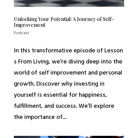
Unlocking Your Potential: A Journey of Self-
Improvement
Podcast
In this transformative episode of Lesson
s From Living, we’re diving deep into the
world of self improvement and personal
growth. Discover why investing in
yourself is essential for happiness,
fulfillment, and success. We’ll explore
the importance of...