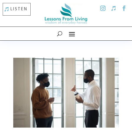
LISTEN