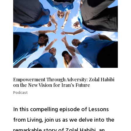
Empowerment Through Adversity: Zolal Habibi
on the New Vision for Iran’s Future
Podcast
In this compelling episode of Lessons
from Living, join us as we delve into the
remarkable story of Zolal Habibi, an