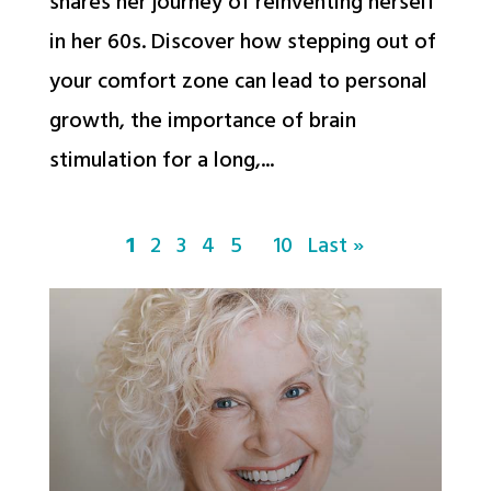
shares her journey of reinventing herself
in her 60s. Discover how stepping out of
your comfort zone can lead to personal
growth, the importance of brain
stimulation for a long,...
1
2
3
4
5
10
Last »