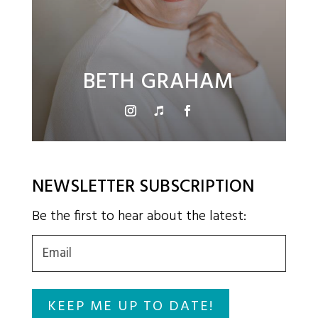
BETH GRAHAM
NEWSLETTER SUBSCRIPTION
Be the first to hear about the latest:
Email
(Required)