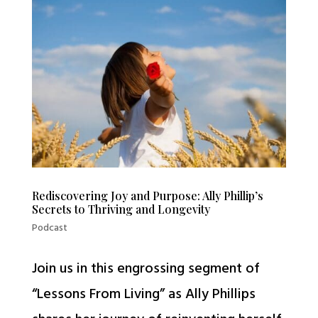
Rediscovering Joy and Purpose: Ally Phillip’s
Secrets to Thriving and Longevity
Podcast
Join us in this engrossing segment of
“Lessons From Living” as Ally Phillips