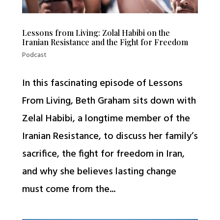
Lessons from Living: Zolal Habibi on the
Iranian Resistance and the Fight for Freedom
Podcast
In this fascinating episode of Lessons
From Living, Beth Graham sits down with
Zelal Habibi, a longtime member of the
Iranian Resistance, to discuss her family’s
sacrifice, the fight for freedom in Iran,
and why she believes lasting change
must come from the...