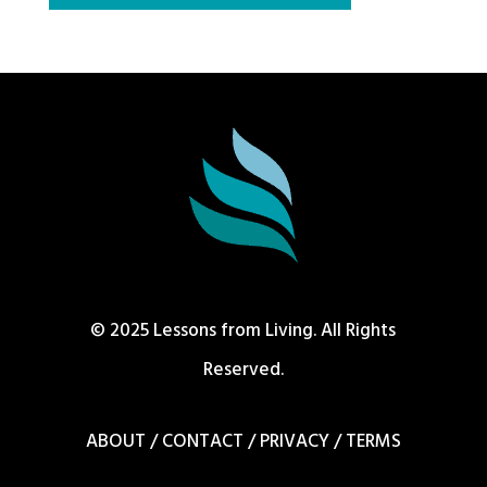
© 2025 Lessons from Living. All Rights
Reserved.
ABOUT
/
CONTACT
/
PRIVACY
/
TERMS