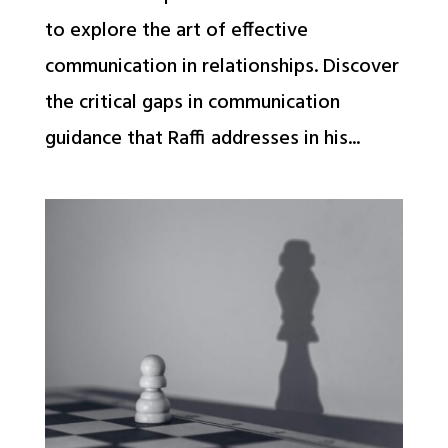
to explore the art of effective
communication in relationships. Discover
the critical gaps in communication
guidance that Raffi addresses in his...