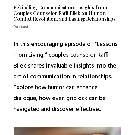
Rekindling Communication: Insights from
Couples Counselor Raffi Bilek on Humor,
Conflict Resolution, and Lasting Relationships
Podcast
In this encouraging episode of “Lessons
From Living,” couples counselor Raffi
Bilek shares invaluable insights into the
art of communication in relationships.
Explore how humor can enhance
dialogue, how even gridlock can be
navigated and discover effective...