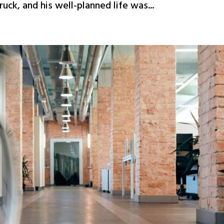
ck, and his well-planned life was...