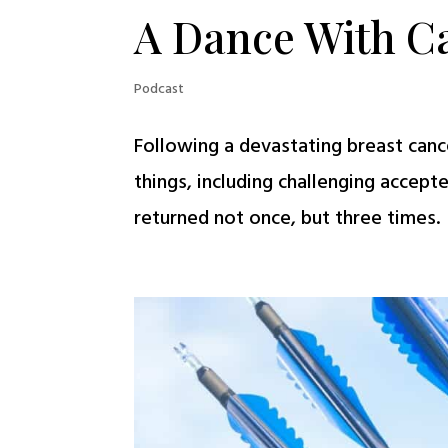
A Dance With C
Podcast
Following a devastating breast cance
things, including challenging accept
returned not once, but three times. T