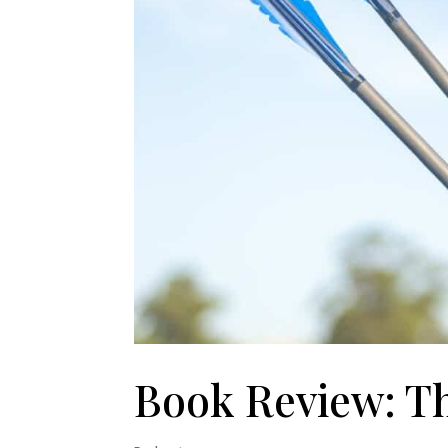
Book Review: T