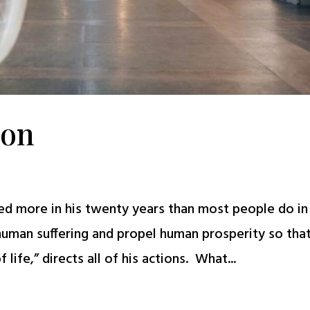
ion
hed more in his twenty years than most people do in
 human suffering and propel human prosperity so tha
life,” directs all of his actions. What...