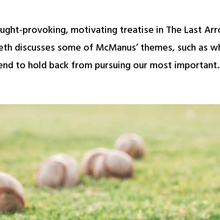
ught-provoking, motivating treatise in The Last Ar
 Beth discusses some of McManus’ themes, such as w
nd to hold back from pursuing our most important..