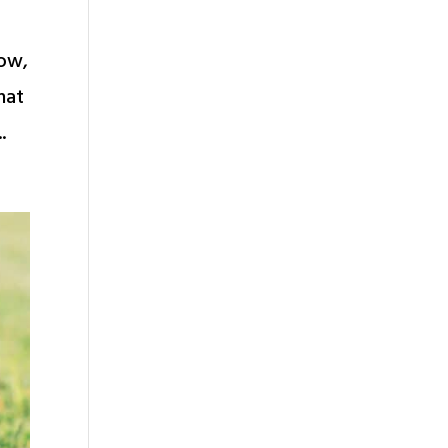
row,
hat
.