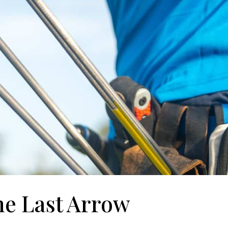
he Last Arrow