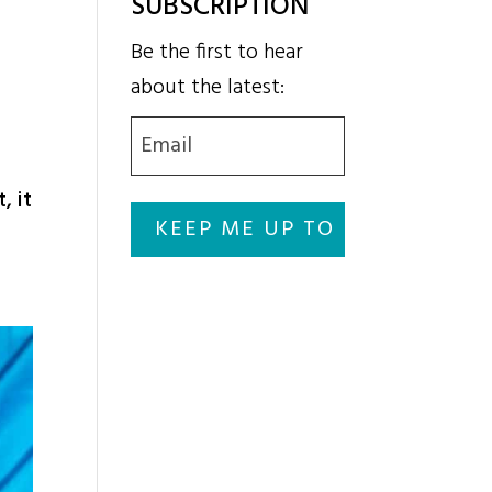
SUBSCRIPTION
Be the first to hear
about the latest:
Email
(Required)
, it