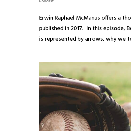
Podcast
Erwin Raphael McManus offers a tho
published in 2017. In this episode,
is represented by arrows, why we te