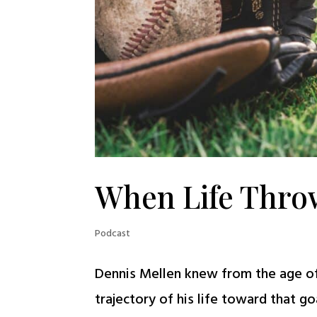
When Life Thro
Podcast
Dennis Mellen knew from the age of 
trajectory of his life toward that go