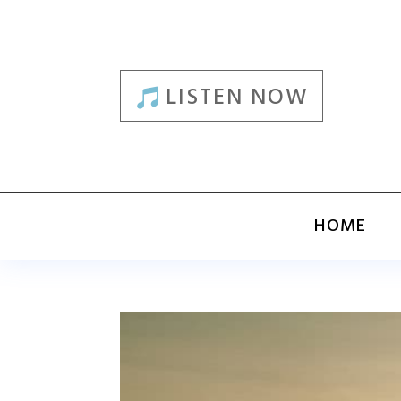
LISTEN NOW
HOME