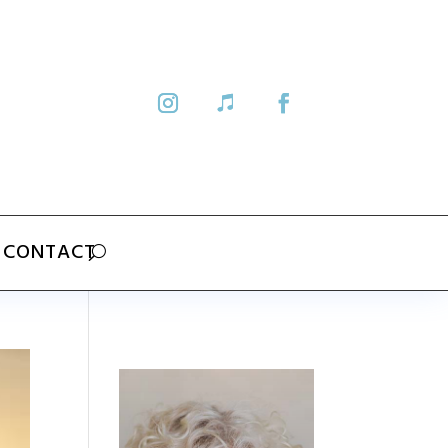
CONTACT