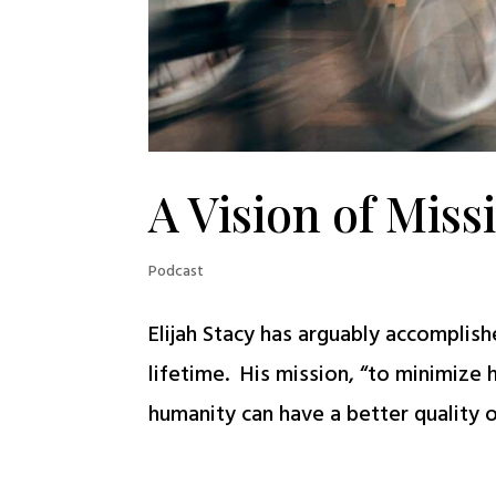
A Vision of Miss
Podcast
Elijah Stacy has arguably accomplis
lifetime. His mission, “to minimize
humanity can have a better quality of 