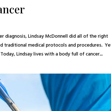
ancer
r diagnosis, Lindsay McDonnell did all of the right
ed traditional medical protocols and procedures. Yet
oday, Lindsay lives with a body full of cancer...