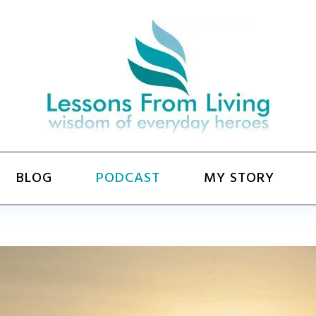
BLOG
PODCAST
MY STORY