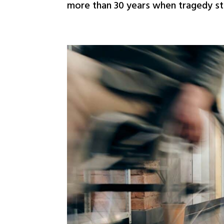
more than 30 years when tragedy stru