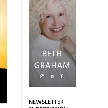
BETH
GRAHAM
NEWSLETTER