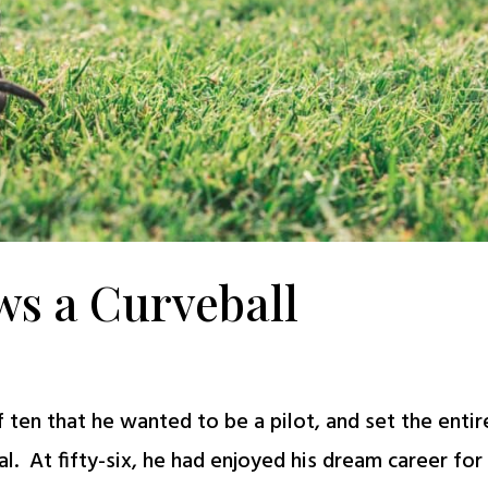
ws a Curveball
ten that he wanted to be a pilot, and set the entir
al. At fifty-six, he had enjoyed his dream career for