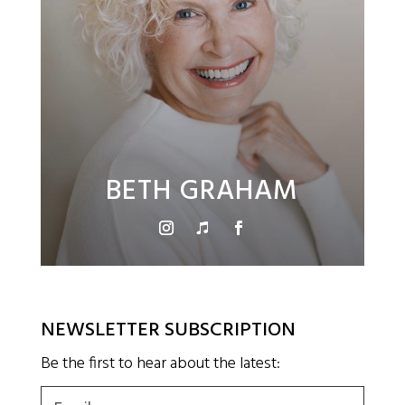
BETH GRAHAM
NEWSLETTER SUBSCRIPTION
Be the first to hear about the latest:
Email
(Required)