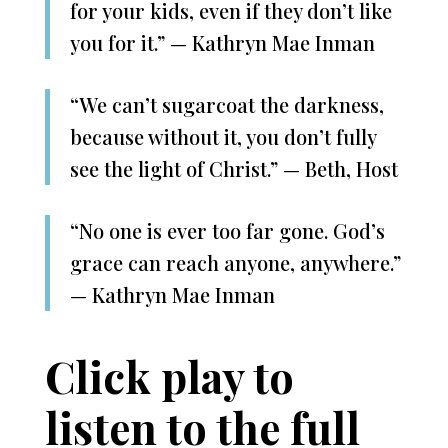
for your kids, even if they don’t like
you for it.” — Kathryn Mae Inman
“We can’t sugarcoat the darkness,
because without it, you don’t fully
see the light of Christ.” — Beth, Host
“No one is ever too far gone. God’s
grace can reach anyone, anywhere.”
— Kathryn Mae Inman
Click play to
listen to the full