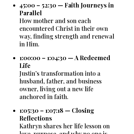
45:00 – 52:30 — Faith Journeys in
Parallel
How mother and son each
encountered Christ in their own
way, finding strength and renewal
in Him.
1:00:00 – 1:04:30 — A Redeemed
Life
Justin’s transformation into a
husband, father, and business
owner, living out a new life
anchored in faith.
1:05:30 – 1:07:18 — Closing
Reflections
Kathryn shares her life lesson on
love, purpose, and why no one is