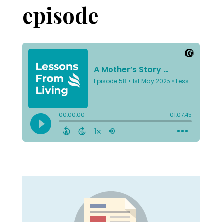
episode