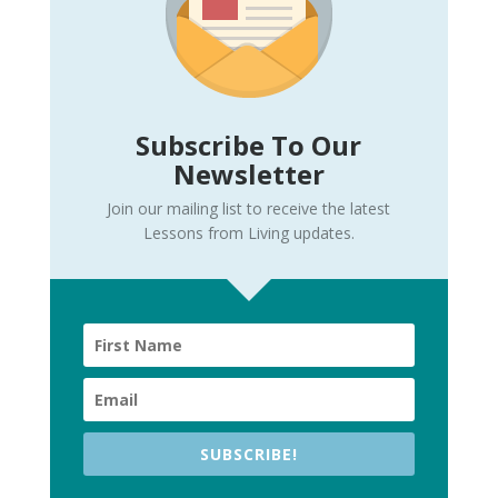
Subscribe To Our
Newsletter
Join our mailing list to receive the latest
Lessons from Living updates.
SUBSCRIBE!