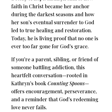
faith in Christ became her anchor
during the darkest seasons and how
her son’s eventual surrender to God
led to true healing and restoration.
Today, he is living proof that no one is
ever too far gone for God’s grace.
If you’re a parent, sibling, or friend of
someone battling addiction, this
heartfelt conversation—rooted in
Kathryn’s book
Counting Spoons
—
offers encouragement, perseverance,
and a reminder that God’s redeeming
love never fails.