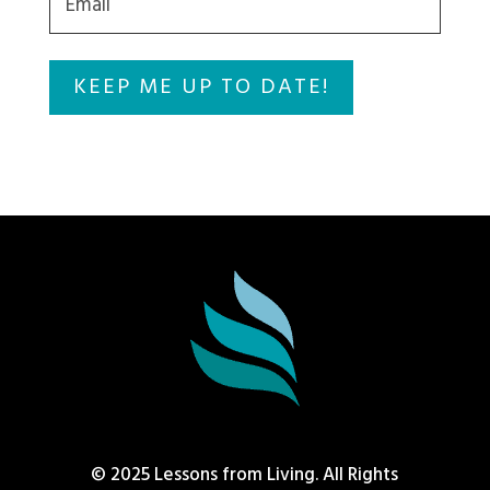
© 2025 Lessons from Living. All Rights