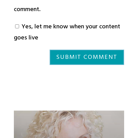
comment.
Yes, let me know when your content
goes live
SUBMIT COMMENT