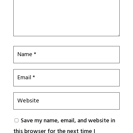
Save my name, email, and website in
this browser for the next time I