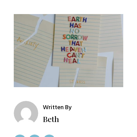
Written By
Beth