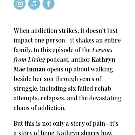
When addiction strikes, it doesn’t just
impact one person—it shakes an entire
family. In this episode of the
Lessons
from Living
podcast, author
Kathryn
Mae Inman
opens up about walking
beside her son through years of
struggle, including six failed rehab
attempts, relapses, and the devastating
chaos of addiction.
But this is not only a story of pain—it’s
a story of hope. Kathryn shares how