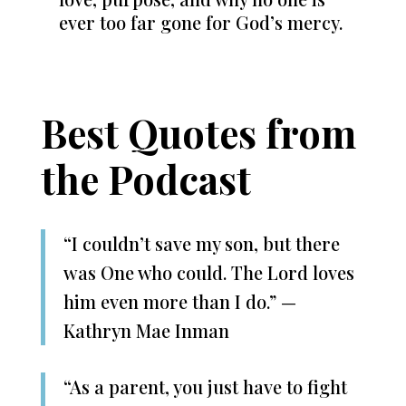
ever too far gone for God’s mercy.
Best Quotes from
the Podcast
“I couldn’t save my son, but there
was One who could. The Lord loves
him even more than I do.” —
Kathryn Mae Inman
“As a parent, you just have to fight