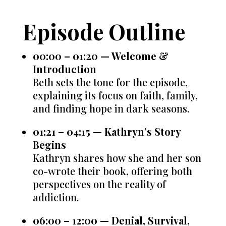
Episode Outline
00:00 – 01:20 — Welcome &
Introduction
Beth sets the tone for the episode,
explaining its focus on faith, family,
and finding hope in dark seasons.
01:21 – 04:15 — Kathryn’s Story
Begins
Kathryn shares how she and her son
co-wrote their book, offering both
perspectives on the reality of
addiction.
06:00 – 12:00 — Denial, Survival,