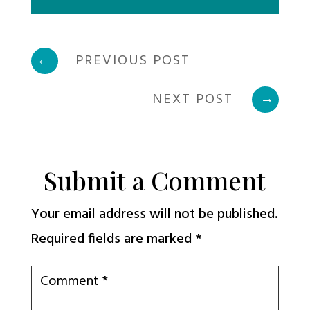
←
PREVIOUS POST
NEXT POST
→
Submit a Comment
Your email address will not be published.
Required fields are marked
*