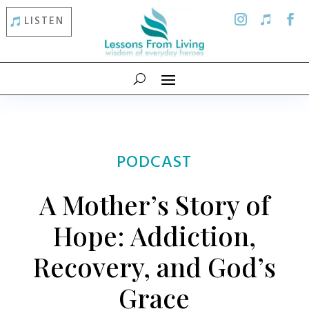
LISTEN
PODCAST
A Mother’s Story of
Hope: Addiction,
Recovery, and God’s
Grace