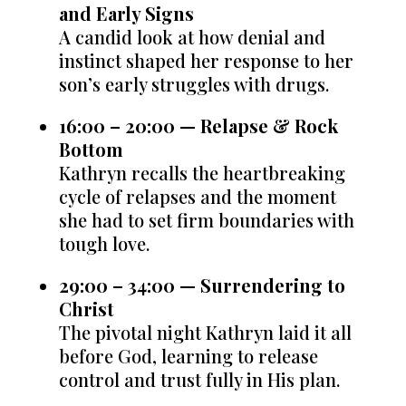
and Early Signs
A candid look at how denial and
instinct shaped her response to her
son’s early struggles with drugs.
16:00 – 20:00 — Relapse & Rock
Bottom
Kathryn recalls the heartbreaking
cycle of relapses and the moment
she had to set firm boundaries with
tough love.
29:00 – 34:00 — Surrendering to
Christ
The pivotal night Kathryn laid it all
before God, learning to release
control and trust fully in His plan.