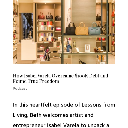
How Isabel Varela Overcame $100K Debt and
Found True Freedom
Podcast
In this heartfelt episode of Lessons from
Living, Beth welcomes artist and
entrepreneur Isabel Varela to unpack a