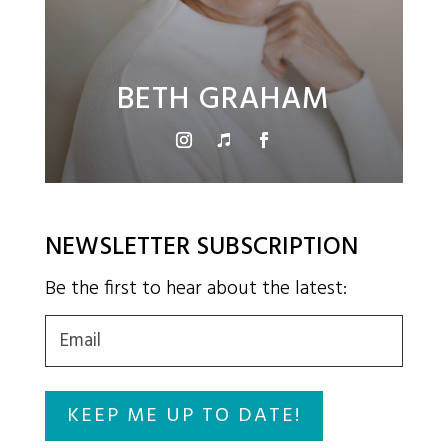
BETH GRAHAM
NEWSLETTER SUBSCRIPTION
Be the first to hear about the latest:
Email
(Required)