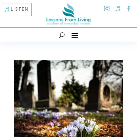
LISTEN