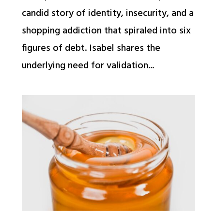
candid story of identity, insecurity, and a
shopping addiction that spiraled into six
figures of debt. Isabel shares the
underlying need for validation...