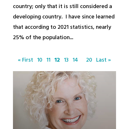
country; only that it is still considered a
developing country. I have since learned
that according to 2021 statistics, nearly
25% of the population...
« First
10
11
12
13
14
20
Last »