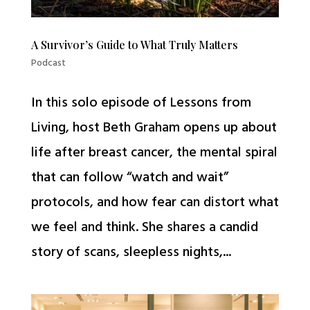
A Survivor’s Guide to What Truly Matters
Podcast
In this solo episode of Lessons from
Living, host Beth Graham opens up about
life after breast cancer, the mental spiral
that can follow “watch and wait”
protocols, and how fear can distort what
we feel and think. She shares a candid
story of scans, sleepless nights,...