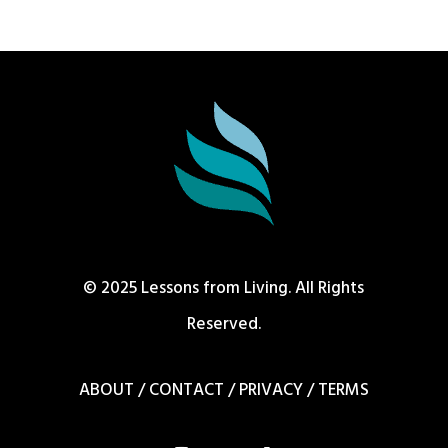
© 2025 Lessons from Living. All Rights
Reserved.
ABOUT
/
CONTACT
/
PRIVACY
/
TERMS