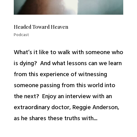
Headed Toward Heaven
Podcast
What’s it like to walk with someone who
is dying? And what lessons can we learn
from this experience of witnessing
someone passing from this world into
the next? Enjoy an interview with an
extraordinary doctor, Reggie Anderson,
as he shares these truths with...