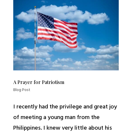
A Prayer for Patriotism
Blog Post
I recently had the privilege and great joy
of meeting a young man from the
Philippines. I knew very little about his