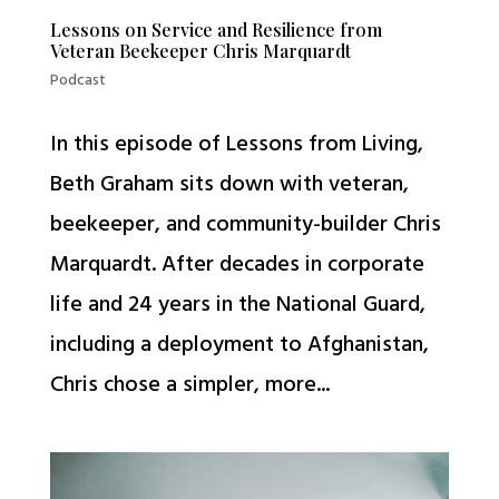
Lessons on Service and Resilience from
Veteran Beekeeper Chris Marquardt
Podcast
In this episode of Lessons from Living,
Beth Graham sits down with veteran,
beekeeper, and community-builder Chris
Marquardt. After decades in corporate
life and 24 years in the National Guard,
including a deployment to Afghanistan,
Chris chose a simpler, more...