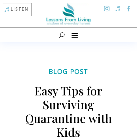
LISTEN
BLOG POST
Easy Tips for
Surviving
Quarantine with
Kids