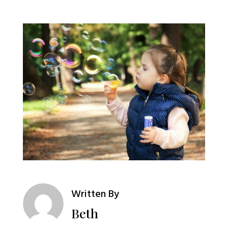
Written By
Beth