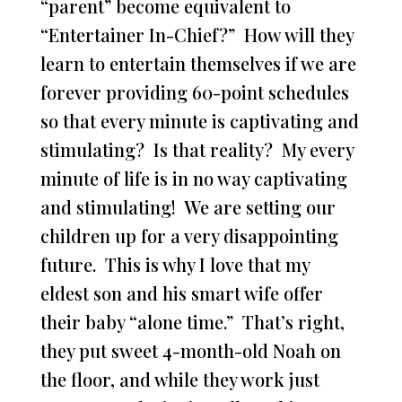
“parent” become equivalent to
“Entertainer In-Chief?” How will they
learn to entertain themselves if we are
forever providing 60-point schedules
so that every minute is captivating and
stimulating? Is that reality? My every
minute of life is in no way captivating
and stimulating! We are setting our
children up for a very disappointing
future. This is why I love that my
eldest son and his smart wife offer
their baby “alone time.” That’s right,
they put sweet 4-month-old Noah on
the floor, and while they work just