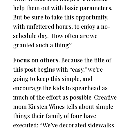
help them out with basic parameters.
But be sure to take this opportunity,
with unfettered hours, to enjoy a no-
schedule day. How often are we
granted such a thing?
Focus on others
. Because the title of
this post begins with “easy,” we’re
going to keep this simple, and
encourage the kids to spearhead as
much of the effort as possible. Creative
mom Kirsten Wines tells about simple
things their family of four have
executed: “We’ve decorated sidewalks