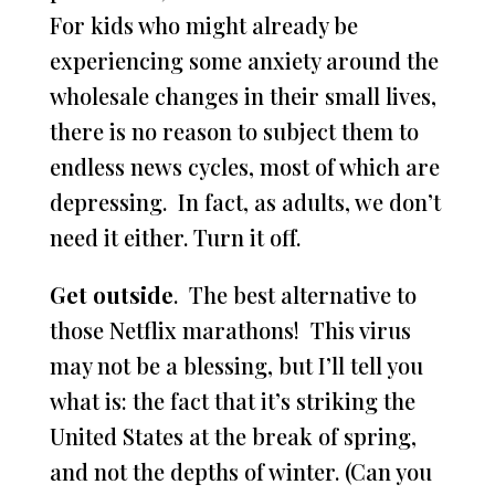
For kids who might already be
experiencing some anxiety around the
wholesale changes in their small lives,
there is no reason to subject them to
endless news cycles, most of which are
depressing. In fact, as adults, we don’t
need it either. Turn it off.
Get outside
. The best alternative to
those Netflix marathons! This virus
may not be a blessing, but I’ll tell you
what is: the fact that it’s striking the
United States at the break of spring,
and not the depths of winter. (Can you