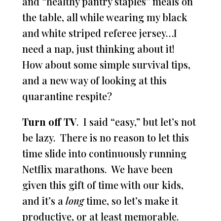
and “healthy pantry staples” meals on
the table, all while wearing my black
and white striped referee jersey…I
need a nap, just thinking about it!
How about some simple survival tips,
and a new way of looking at this
quarantine respite?
Turn off TV
. I said “easy,” but let’s not
be lazy. There is no reason to let this
time slide into continuously running
Netflix marathons. We have been
given this gift of time with our kids,
and it’s a
long
time, so let’s make it
productive, or at least memorable.