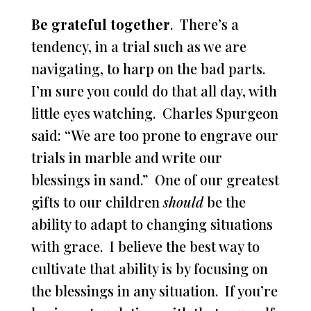
Be grateful together
. There’s a
tendency, in a trial such as we are
navigating, to harp on the bad parts.
I’m sure you could do that all day, with
little eyes watching. Charles Spurgeon
said: “We are too prone to engrave our
trials in marble and write our
blessings in sand.” One of our greatest
gifts to our children
should
be the
ability to adapt to changing situations
with grace. I believe the best way to
cultivate that ability is by focusing on
the blessings in any situation. If you’re