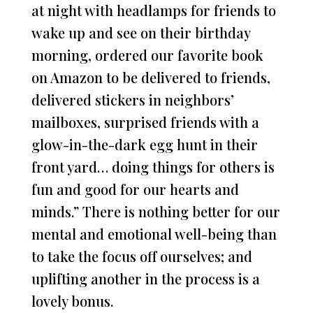
at night with headlamps for friends to
wake up and see on their birthday
morning, ordered our favorite book
on Amazon to be delivered to friends,
delivered stickers in neighbors’
mailboxes, surprised friends with a
glow-in-the-dark egg hunt in their
front yard… doing things for others is
fun and good for our hearts and
minds.” There is nothing better for our
mental and emotional well-being than
to take the focus off ourselves; and
uplifting another in the process is a
lovely bonus.