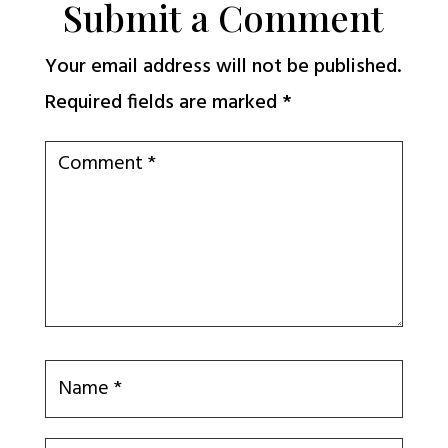
Submit a Comment
Your email address will not be published.
Required fields are marked
*