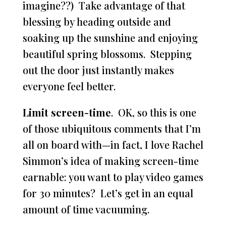
imagine??) Take advantage of that
blessing by heading outside and
soaking up the sunshine and enjoying
beautiful spring blossoms. Stepping
out the door just instantly makes
everyone feel better.
Limit screen-time
. OK, so this is one
of those ubiquitous comments that I’m
all on board with—in fact, I love Rachel
Simmon’s idea of making screen-time
earnable: you want to play video games
for 30 minutes? Let’s get in an equal
amount of time vacuuming.