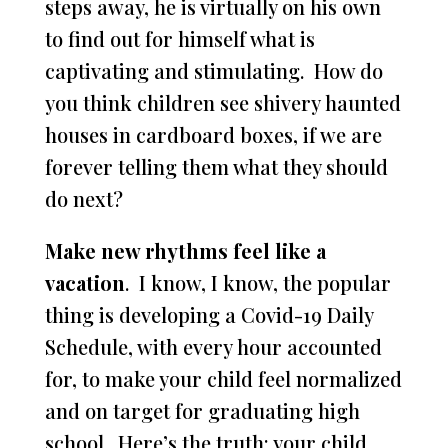
steps away, he is virtually on his own
to find out for himself what is
captivating and stimulating. How do
you think children see shivery haunted
houses in cardboard boxes, if we are
forever telling them what they should
do next?
Make new rhythms feel like a
vacation
. I know, I know, the popular
thing is developing a Covid-19 Daily
Schedule, with every hour accounted
for, to make your child feel normalized
and on target for graduating high
school. Here’s the truth: your child