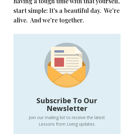
having a tough time with that yourself,
start simple: It’s a beautiful day. We’re
alive. And we’re together.
Subscribe To Our
Newsletter
Join our mailing list to receive the latest
Lessons from Living updates.