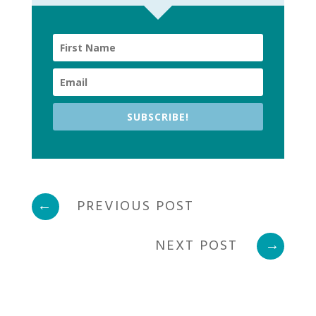
SUBSCRIBE!
←
PREVIOUS POST
NEXT POST
→