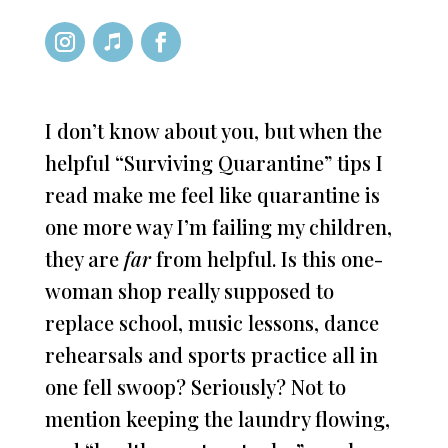
I don’t know about you, but when the
helpful “Surviving Quarantine” tips I
read make me feel like quarantine is
one more way I’m failing my children,
they are
far
from helpful. Is this one-
woman shop really supposed to
replace school, music lessons, dance
rehearsals and sports practice all in
one fell swoop? Seriously? Not to
mention keeping the laundry flowing,