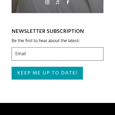
NEWSLETTER SUBSCRIPTION
Be the first to hear about the latest:
Email
(Required)