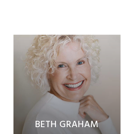
BETH GRAHAM