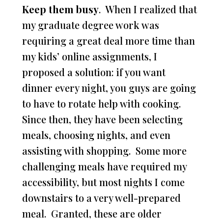
Keep them busy
. When I realized that
my graduate degree work was
requiring a great deal more time than
my kids’ online assignments, I
proposed a solution: if you want
dinner every night, you guys are going
to have to rotate help with cooking.
Since then, they have been selecting
meals, choosing nights, and even
assisting with shopping. Some more
challenging meals have required my
accessibility, but most nights I come
downstairs to a very well-prepared
meal. Granted, these are older