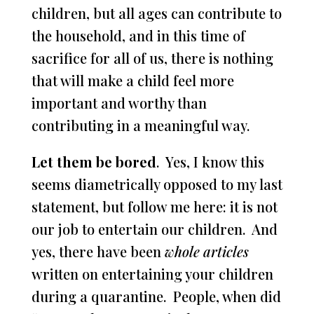
children, but all ages can contribute to
the household, and in this time of
sacrifice for all of us, there is nothing
that will make a child feel more
important and worthy than
contributing in a meaningful way.
Let them be bored
. Yes, I know this
seems diametrically opposed to my last
statement, but follow me here: it is not
our job to entertain our children. And
yes, there have been
whole articles
written on entertaining your children
during a quarantine. People, when did