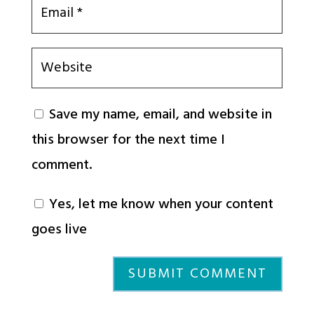
Save my name, email, and website in
this browser for the next time I
comment.
Yes, let me know when your content
goes live
SUBMIT COMMENT