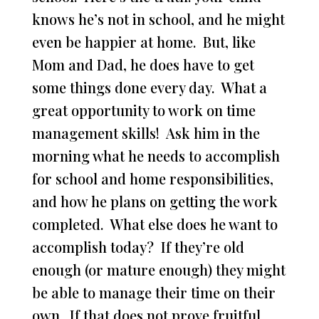
knows he’s not in school, and he might
even be happier at home. But, like
Mom and Dad, he does have to get
some things done every day. What a
great opportunity to work on time
management skills! Ask him in the
morning what he needs to accomplish
for school and home responsibilities,
and how he plans on getting the work
completed. What else does he want to
accomplish today? If they’re old
enough (or mature enough) they might
be able to manage their time on their
own. If that does not prove fruitful,