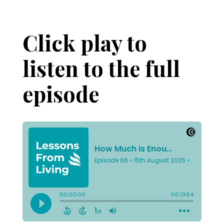
Click play to
listen to the full
episode