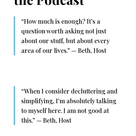
“How much is enough? It’s a
question worth asking not just
about our stuff, but about every
area of our lives.” — Beth, Host
“When I consider decluttering and
simplifying, I’m absolutely talking
to myself here. I am not good at
this.” — Beth, Host