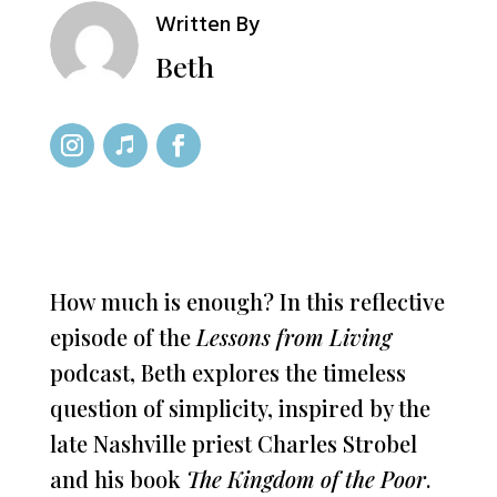
Written By
Beth
How much is enough? In this reflective
episode of the
Lessons from Living
podcast, Beth explores the timeless
question of simplicity, inspired by the
late Nashville priest Charles Strobel
and his book
The Kingdom of the Poor
.