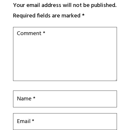
Your email address will not be published.
Required fields are marked
*