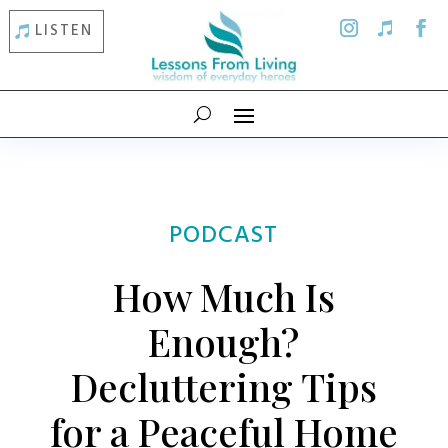
LISTEN
PODCAST
How Much Is
Enough?
Decluttering Tips
for a Peaceful Home