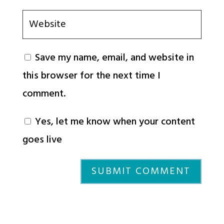
Save my name, email, and website in
this browser for the next time I
comment.
Yes, let me know when your content
goes live
SUBMIT COMMENT