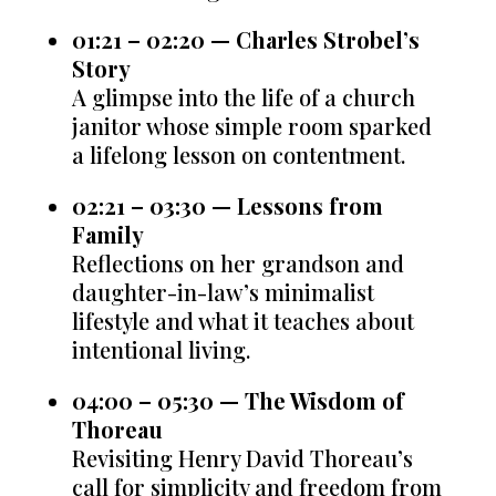
01:21 – 02:20 — Charles Strobel’s
Story
A glimpse into the life of a church
janitor whose simple room sparked
a lifelong lesson on contentment.
02:21 – 03:30 — Lessons from
Family
Reflections on her grandson and
daughter-in-law’s minimalist
lifestyle and what it teaches about
intentional living.
04:00 – 05:30 — The Wisdom of
Thoreau
Revisiting Henry David Thoreau’s
call for simplicity and freedom from