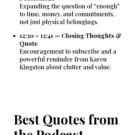
Expanding the question of “enough”
to time, money, and commitments,
not just physical belongings.
12:30 – 13:41 — Closing Thoughts &
Quote
Encouragement to subscribe and a
powerful reminder from Karen
Kingston about clutter and value.
Best Quotes from
the Podcast