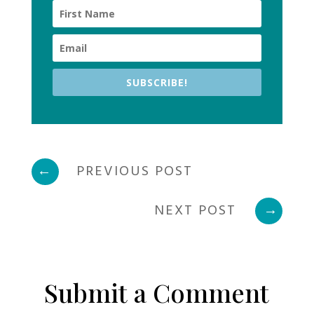
SUBSCRIBE!
←
PREVIOUS POST
NEXT POST
→
Submit a Comment