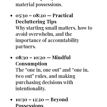
material possessions.
05:30 – 08:20 — Practical
Decluttering Tips
Why starting small matters, how to
avoid overwhelm, and the
importance of accountability
partners.
08:30 – 10:20 — Mindful
Consumption
The “one in, one out” and “one in,
two out” rules, and making
purchasing decisions with
intentionality.
10:30 – 12:20 — Beyond
Possessions