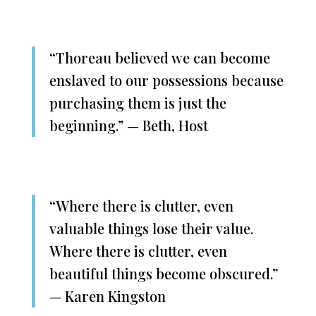
“Thoreau believed we can become
enslaved to our possessions because
purchasing them is just the
beginning.” — Beth, Host
“Where there is clutter, even
valuable things lose their value.
Where there is clutter, even
beautiful things become obscured.”
— Karen Kingston