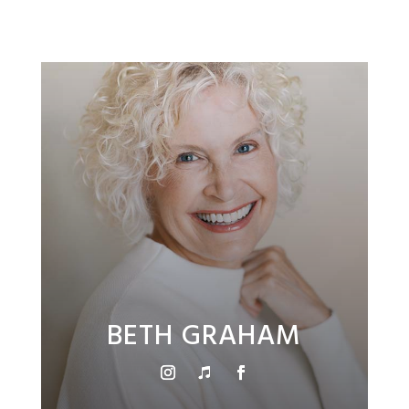
BETH GRAHAM