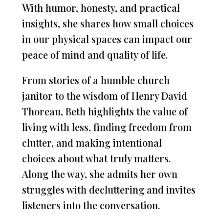
With humor, honesty, and practical
insights, she shares how small choices
in our physical spaces can impact our
peace of mind and quality of life.
From stories of a humble church
janitor to the wisdom of Henry David
Thoreau, Beth highlights the value of
living with less, finding freedom from
clutter, and making intentional
choices about what truly matters.
Along the way, she admits her own
struggles with decluttering and invites
listeners into the conversation.