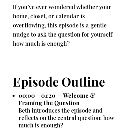
If you’ve ever wondered whether your
home, closet, or calendar is
overflowing, this episode is a gentle
nudge to ask the question for yourself:
how much is enough?
Episode Outline
00:00 – 01:20 — Welcome &
Framing the Question
Beth introduces the episode and
reflects on the central question: how
much is enough?