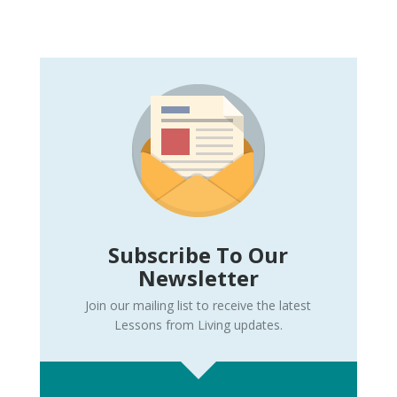
Subscribe To Our
Newsletter
Join our mailing list to receive the latest
Lessons from Living updates.