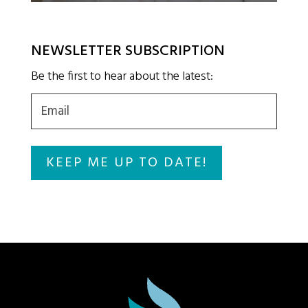
NEWSLETTER SUBSCRIPTION
Be the first to hear about the latest:
Email
(Required)