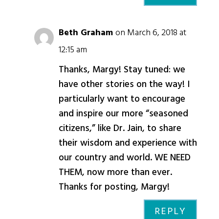
Beth Graham
on March 6, 2018 at
12:15 am
Thanks, Margy! Stay tuned: we
have other stories on the way! I
particularly want to encourage
and inspire our more “seasoned
citizens,” like Dr. Jain, to share
their wisdom and experience with
our country and world. WE NEED
THEM, now more than ever.
Thanks for posting, Margy!
REPLY