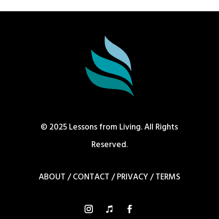
© 2025 Lessons from Living. All Rights
Reserved.
ABOUT
/
CONTACT
/
PRIVACY
/
TERMS