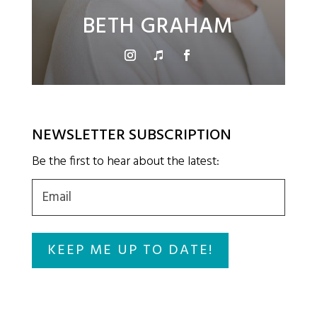
BETH GRAHAM
NEWSLETTER SUBSCRIPTION
Be the first to hear about the latest:
Email
(Required)