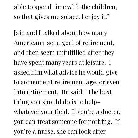
able to spend time with the children,
so that gives me solace. I enjoy it.”
Jain and I talked about how many
Americans set a goal of retirement,
and then seem unfulfilled after they
have spent many years at leisure. I
asked him what advice he would give
to someone at retirement age, or even
into retirement. He said, “The best
thing you should do is to help–
whatever your field. If you’re a doctor,
you can treat someone for nothing. If
you’re a nurse, she can look after