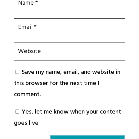
Save my name, email, and website in
this browser for the next time I
comment.
Yes, let me know when your content
goes live