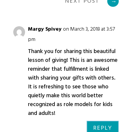
NEXT POST
→
Margy Spivey
on March 3, 2018 at 3:57
pm
Thank you for sharing this beautiful
lesson of giving! This is an awesome
reminder that fulfillment is linked
with sharing your gifts with others.
It is refreshing to see those who
quietly make this world better
recognized as role models for kids
and adults!
REPLY