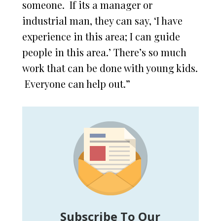
someone. If its a manager or
industrial man, they can say, ‘I have
experience in this area; I can guide
people in this area.’ There’s so much
work that can be done with young kids.
Everyone can help out.”
Subscribe To Our