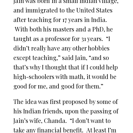
Jain was born in a small Indian village,
and immigrated to the United States
after teaching for 17 years in India.
With both his masters and a PhD, he
taught as a professor for 31 years. “I
didn’t really have any other hobbies
except teaching,” said Jain, “and so
that’s why I thought that if I could help
high-schoolers with math, it would be
good for me, and good for them.”
The idea was first proposed by some of
his Indian friends, upon the passing of
Jain’s wife, Chanda. “I don’t want to
take any financial benefit. At least I’m