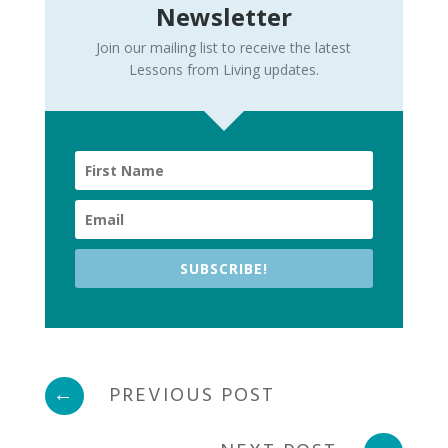
Newsletter
Join our mailing list to receive the latest
Lessons from Living updates.
SUBSCRIBE!
←
PREVIOUS POST