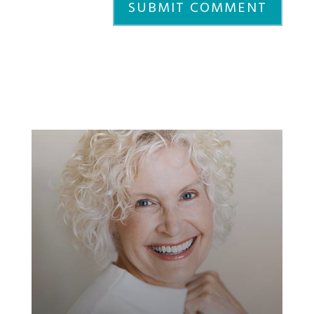
SUBMIT COMMENT