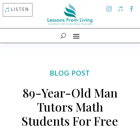
LISTEN
BLOG POST
89-Year-Old Man
Tutors Math
Students For Free