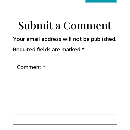
Submit a Comment
Your email address will not be published.
Required fields are marked
*