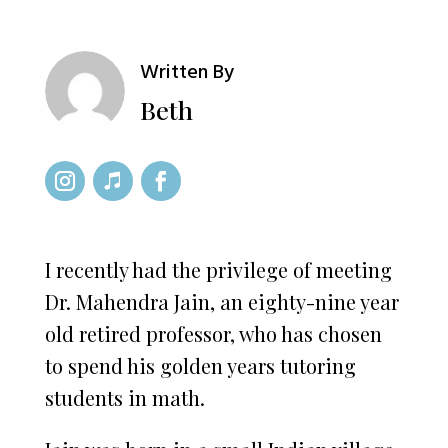
Written By
Beth
I recently had the privilege of meeting
Dr. Mahendra Jain, an eighty-nine year
old retired professor, who has chosen
to spend his golden years tutoring
students in math.