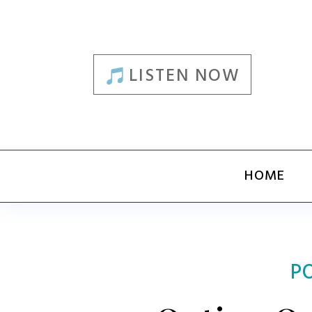
LISTEN NOW
HOME
P