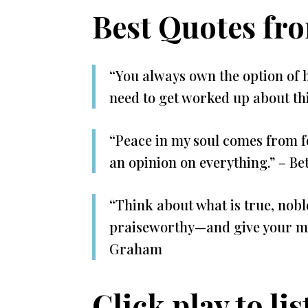
Best Quotes fr
“You always own the option of 
need to get worked up about th
“Peace in my soul comes from f
an opinion on everything.” – 
“Think about what is true, noble
praiseworthy—and give your min
Graham
Click play to lis