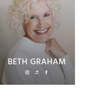
BETH GRAHAM