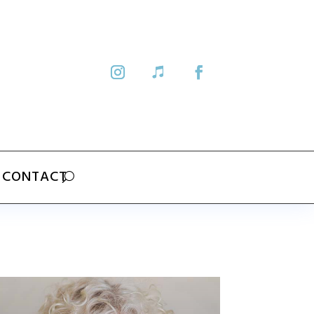
CONTACT