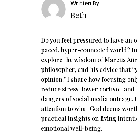
Written By
Beth
Do you feel pressured to have an o
paced, hyper-connected world? In
explore the wisdom of Marcus Aur
philosopher, and his advice that 
opinion.” I share how focusing onl
reduce stress, lower cortisol, and
dangers of social media outrage, t
attention to what God deems worth
practical insights on living inten
emotional well-being.