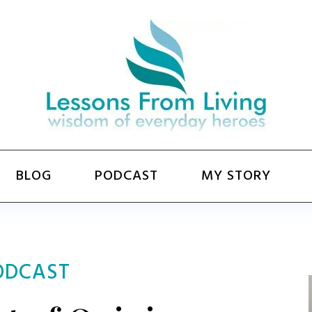
BLOG
PODCAST
MY STORY
ODCAST