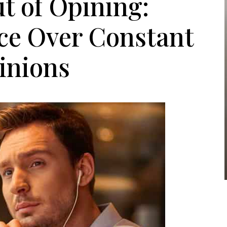
t of Opining:
ce Over Constant
inions