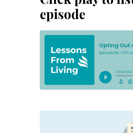
episode