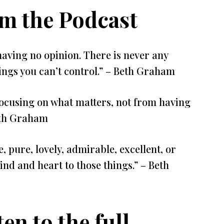
om the Podcast
having no opinion. There is never any
ings you can’t control.” – Beth Graham
ocusing on what matters, not from having
Beth Graham
, pure, lovely, admirable, excellent, or
d and heart to those things.” – Beth
ten to the full