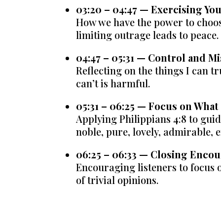
03:20 – 04:47 — Exercising Yo
How we have the power to choos
limiting outrage leads to peace.
04:47 – 05:31 — Control and M
Reflecting on the things I can t
can’t is harmful.
05:31 – 06:25 — Focus on What
Applying Philippians 4:8 to gui
noble, pure, lovely, admirable, 
06:25 – 06:33 — Closing Enc
Encouraging listeners to focus 
of trivial opinions.