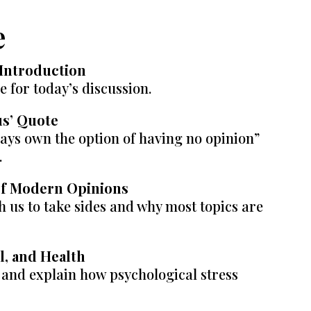
e
Introduction
ge for today’s discussion.
us’ Quote
ways own the option of having no opinion”
.
 of Modern Opinions
 us to take sides and why most topics are
ol, and Health
s and explain how psychological stress