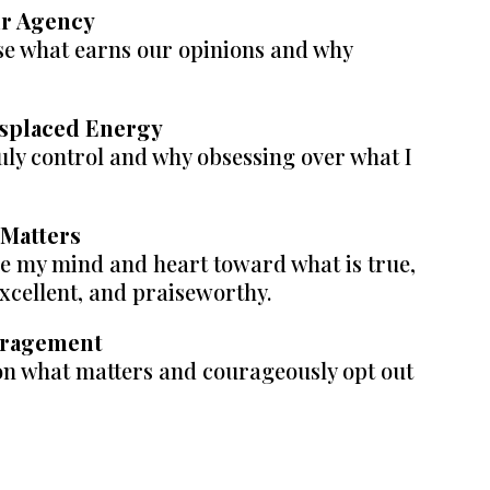
ur Agency
e what earns our opinions and why
isplaced Energy
ruly control and why obsessing over what I
 Matters
de my mind and heart toward what is true,
excellent, and praiseworthy.
ouragement
on what matters and courageously opt out