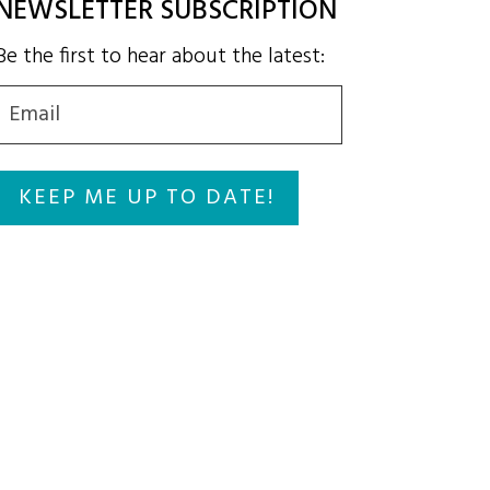
NEWSLETTER SUBSCRIPTION
Be the first to hear about the latest:
Email
(Required)