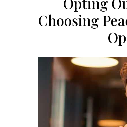
Opting Ou
Choosing Pea
Op