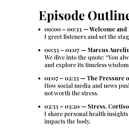
Episode Outlin
00:00 – 00:33 — Welcome and 
I greet listeners and set the sta
00:33 – 01:07 — Marcus Aureli
We dive into the quote: “You al
and explore its timeless wisdom
01:07 – 02:33 — The Pressure
How social media and news push
not worth the stress.
02:33 – 03:20 — Stress, Cortis
I share personal health insight
impacts the body.