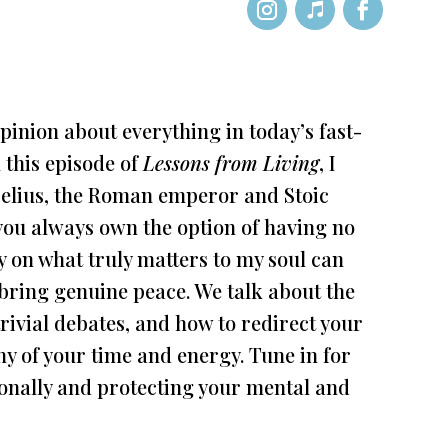
pinion about everything in today’s fast-
 this episode of
Lessons from Living
, I
elius, the Roman emperor and Stoic
“you always own the option of having no
y on what truly matters to my soul can
 bring genuine peace. We talk about the
rivial debates, and how to redirect your
y of your time and energy. Tune in for
tionally and protecting your mental and