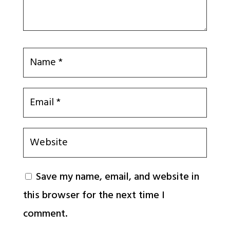
Save my name, email, and website in
this browser for the next time I
comment.