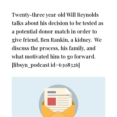
Twenty-three year old Will Reynolds
talks about his decision to be tested as
a potential donor match in order to
give friend, Ben Rankin, a kidney. We
discuss the process, his family, and
what motivated him to go forward.
[libsyn_podcast id=6308326]