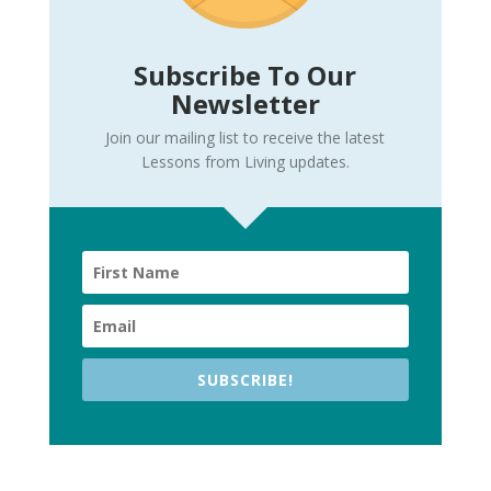
Subscribe To Our
Newsletter
Join our mailing list to receive the latest
Lessons from Living updates.
SUBSCRIBE!