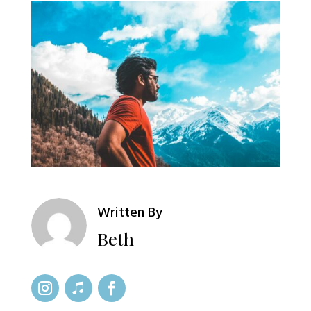
Written By
Beth