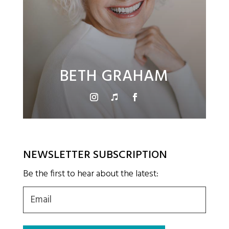
BETH GRAHAM
NEWSLETTER SUBSCRIPTION
Be the first to hear about the latest:
Email
(Required)