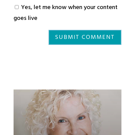
Yes, let me know when your content
goes live
SUBMIT COMMENT