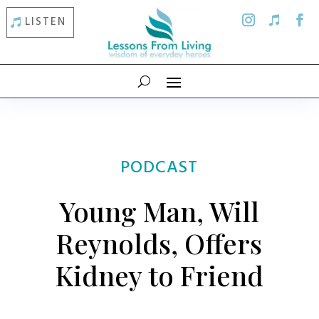
LISTEN
PODCAST
Young Man, Will
Reynolds, Offers
Kidney to Friend