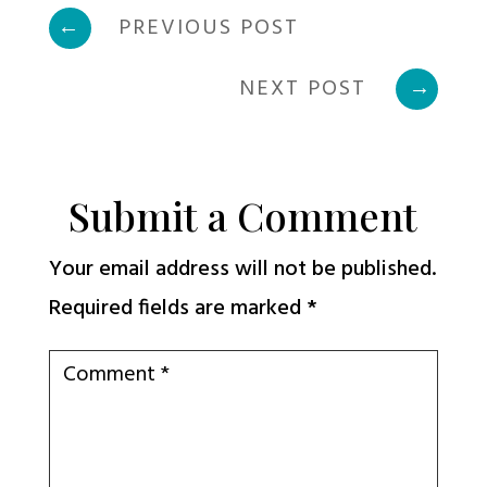
←
PREVIOUS POST
NEXT POST
→
Submit a Comment
Your email address will not be published.
Required fields are marked
*