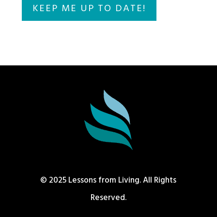
© 2025 Lessons from Living. All Rights
Reserved.