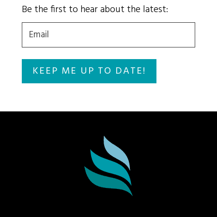
Be the first to hear about the latest:
Email
(Required)