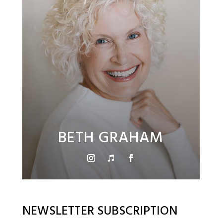
BETH GRAHAM
NEWSLETTER SUBSCRIPTION