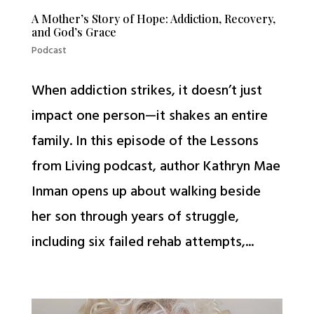
A Mother’s Story of Hope: Addiction, Recovery,
and God’s Grace
Podcast
When addiction strikes, it doesn’t just
impact one person—it shakes an entire
family. In this episode of the Lessons
from Living podcast, author Kathryn Mae
Inman opens up about walking beside
her son through years of struggle,
including six failed rehab attempts,...