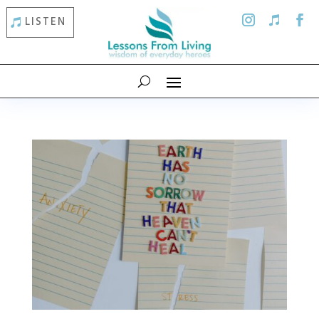
LISTEN