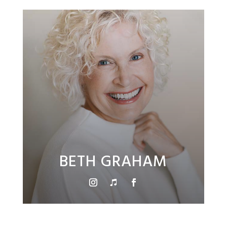
BETH GRAHAM