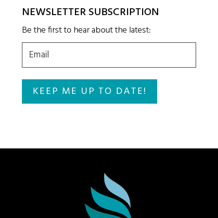
NEWSLETTER SUBSCRIPTION
Be the first to hear about the latest:
Email
(Required)