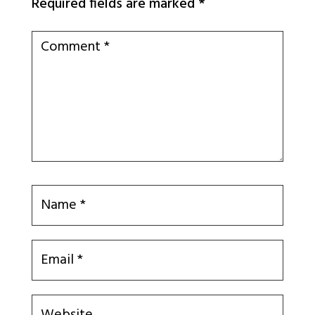
Required fields are marked
*