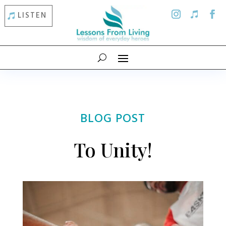
LISTEN
BLOG POST
To Unity!