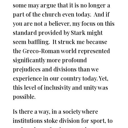
some may argue that it is no longer a
part of the church even today. And if
you are not a believer, my focus on this
standard provided by Stark might
seem baffling. It struck me because
the Greco-Roman world represented
significantly more profound
prejudices and divisions than we
experience in our country today. Yet,
this level of inclusivity and unity was
possible.
Is there a way, in a society where
institutions stoke division for sport, to