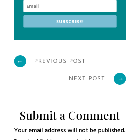
SUBSCRIBE!
←
PREVIOUS POST
NEXT POST
→
Submit a Comment
Your email address will not be published.