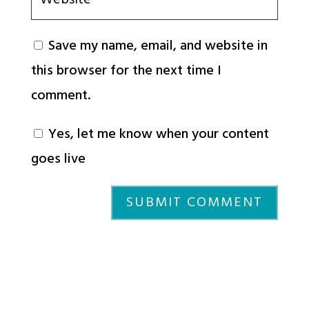
Save my name, email, and website in
this browser for the next time I
comment.
Yes, let me know when your content
goes live
SUBMIT COMMENT