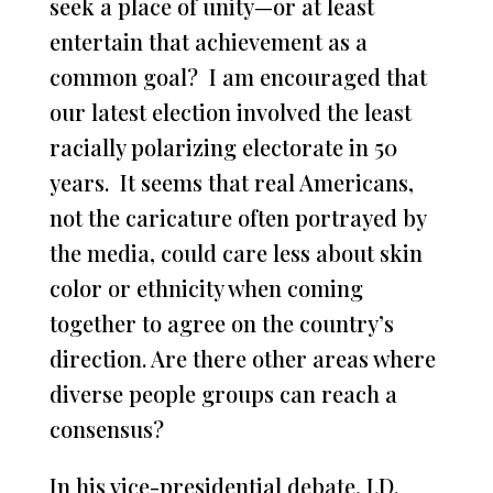
seek a place of unity—or at least
entertain that achievement as a
common goal? I am encouraged that
our latest election involved the least
racially polarizing electorate in 50
years. It seems that real Americans,
not the caricature often portrayed by
the media, could care less about skin
color or ethnicity when coming
together to agree on the country’s
direction. Are there other areas where
diverse people groups can reach a
consensus?
In his vice-presidential debate, J.D.