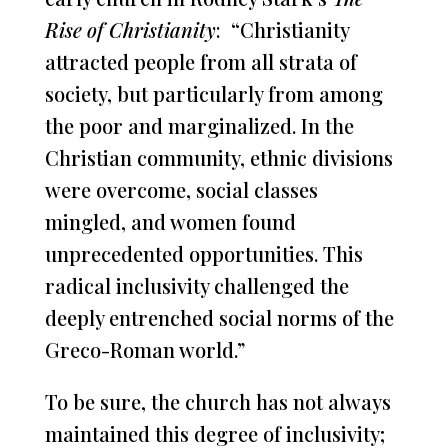
Rise of Christianity
: “Christianity
attracted people from all strata of
society, but particularly from among
the poor and marginalized. In the
Christian community, ethnic divisions
were overcome, social classes
mingled, and women found
unprecedented opportunities. This
radical inclusivity challenged the
deeply entrenched social norms of the
Greco-Roman world.”
To be sure, the church has not always
maintained this degree of inclusivity;