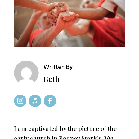
Written By
Beth
I am captivated by the picture of the
early church in Rodney Stark’s
The