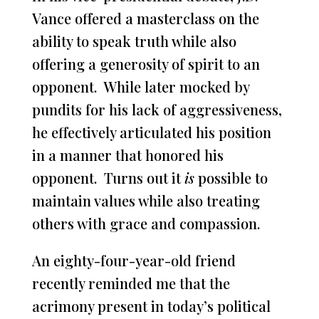
Vance offered a masterclass on the
ability to speak truth while also
offering a generosity of spirit to an
opponent. While later mocked by
pundits for his lack of aggressiveness,
he effectively articulated his position
in a manner that honored his
opponent. Turns out it
is
possible to
maintain values while also treating
others with grace and compassion.
An eighty-four-year-old friend
recently reminded me that the
acrimony present in today’s political