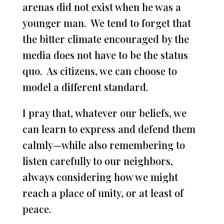
arenas did not exist when he was a
younger man. We tend to forget that
the bitter climate encouraged by the
media does not have to be the status
quo. As citizens, we can choose to
model a different standard.
I pray that, whatever our beliefs, we
can learn to express and defend them
calmly—while also remembering to
listen carefully to our neighbors,
always considering how we might
reach a place of unity, or at least of
peace.