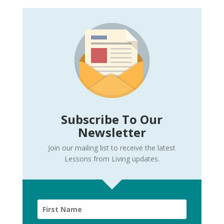
Subscribe To Our
Newsletter
Join our mailing list to receive the latest
Lessons from Living updates.