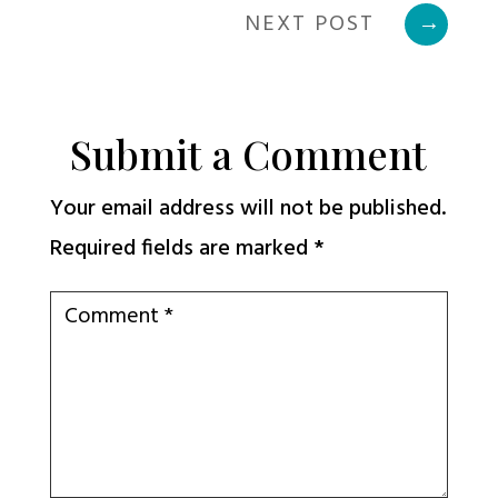
NEXT POST
→
Submit a Comment
Your email address will not be published.
Required fields are marked
*