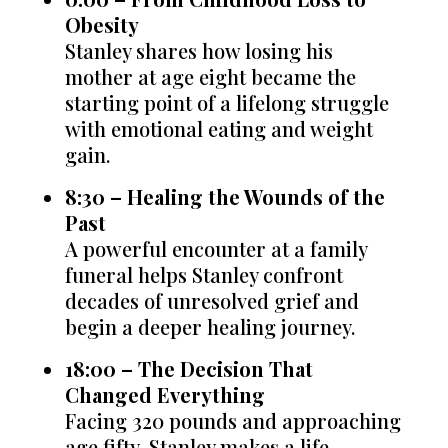
Obesity
Stanley shares how losing his
mother at age eight became the
starting point of a lifelong struggle
with emotional eating and weight
gain.
8:30 – Healing the Wounds of the
Past
A powerful encounter at a family
funeral helps Stanley confront
decades of unresolved grief and
begin a deeper healing journey.
18:00 – The Decision That
Changed Everything
Facing 320 pounds and approaching
age fifty, Stanley makes a life-