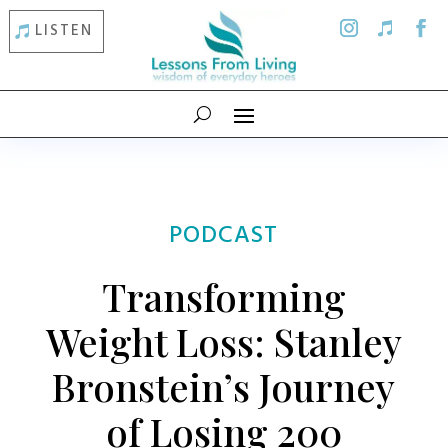
LISTEN
PODCAST
Transforming
Weight Loss: Stanley
Bronstein’s Journey
of Losing 200