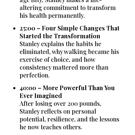
altering commitment to transform
his health permanently.
25:00 – Four Simple Changes That
Started the Transformation
Stanley explains the habits he
eliminated, why walking became his
exercise of choice, and how
consistency mattered more than
perfection.
40:00 – More Powerful Than You
Ever Imagined
After losing over 200 pounds,
Stanley reflects on personal
potential, resilience, and the lessons
he now teaches others.