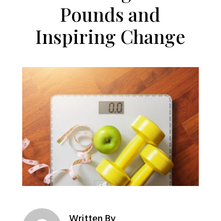
Pounds and
Inspiring Change
Written By