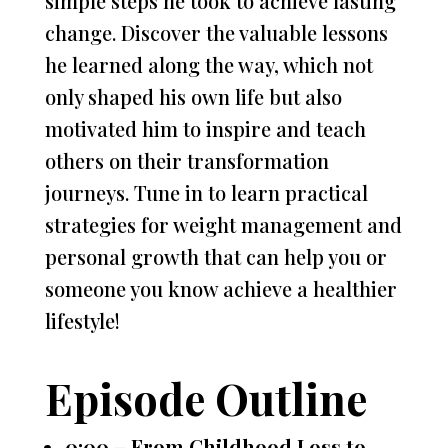
simple steps he took to achieve lasting
change. Discover the valuable lessons
he learned along the way, which not
only shaped his own life but also
motivated him to inspire and teach
others on their transformation
journeys. Tune in to learn practical
strategies for weight management and
personal growth that can help you or
someone you know achieve a healthier
lifestyle!
Episode Outline
0:00 – From Childhood Loss to