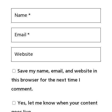
Save my name, email, and website in
this browser for the next time I
comment.
Yes, let me know when your content