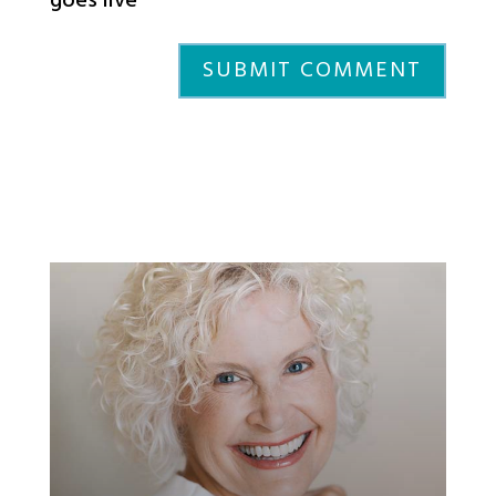
goes live
SUBMIT COMMENT