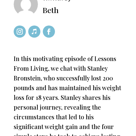
Beth
In this motivating episode of Lessons
From Living, we chat with Stanley
Bronstein, who successfully lost 200
pounds and has maintained his weight
loss for 18 years. Stanley shares his
personal journey, revealing the
circumstances that led to his
significant weight gain and the four