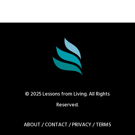
© 2025 Lessons from Living. All Rights
Reserved.
ABOUT
/
CONTACT
/
PRIVACY
/
TERMS