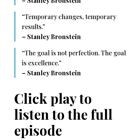
– Stanley Bronstein
“Temporary changes, temporary
results.”
– Stanley Bronstein
“The goal is not perfection. The goal
is excellence.”
– Stanley Bronstein
Click play to
listen to the full
episode