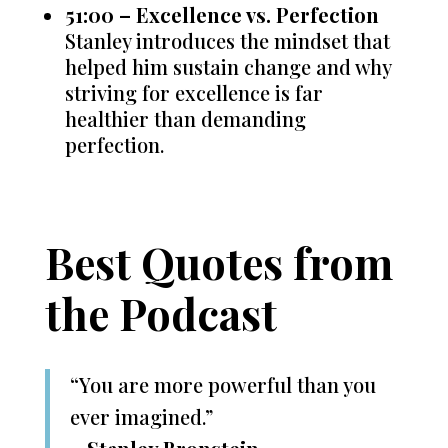
51:00 – Excellence vs. Perfection
Stanley introduces the mindset that
helped him sustain change and why
striving for excellence is far
healthier than demanding
perfection.
Best Quotes from
the Podcast
“You are more powerful than you
ever imagined.”