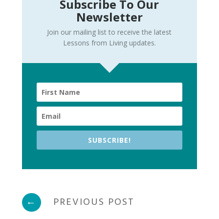
Subscribe To Our
Newsletter
Join our mailing list to receive the latest
Lessons from Living updates.
SUBSCRIBE!
←
PREVIOUS POST