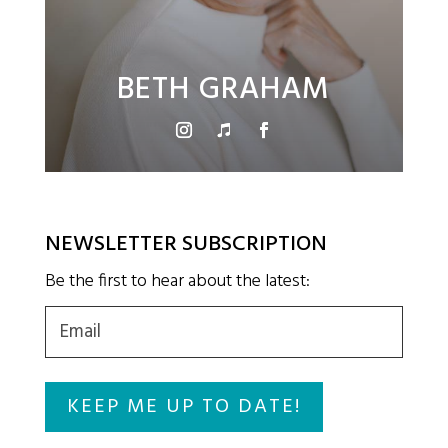
BETH GRAHAM
NEWSLETTER SUBSCRIPTION
Be the first to hear about the latest:
Email
(Required)