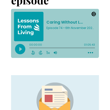
episode