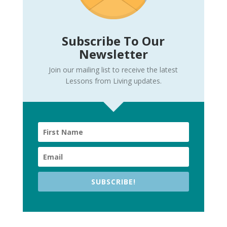
Subscribe To Our
Newsletter
Join our mailing list to receive the latest
Lessons from Living updates.
SUBSCRIBE!