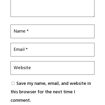
Save my name, email, and website in
this browser for the next time I
comment.