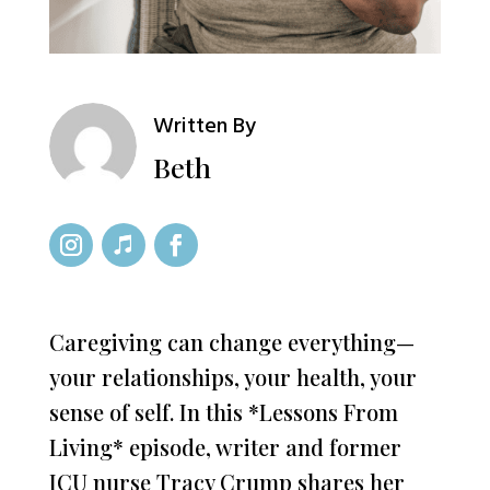
Written By
Beth
Caregiving can change everything—
your relationships, your health, your
sense of self. In this *Lessons From
Living* episode, writer and former
ICU nurse Tracy Crump shares her