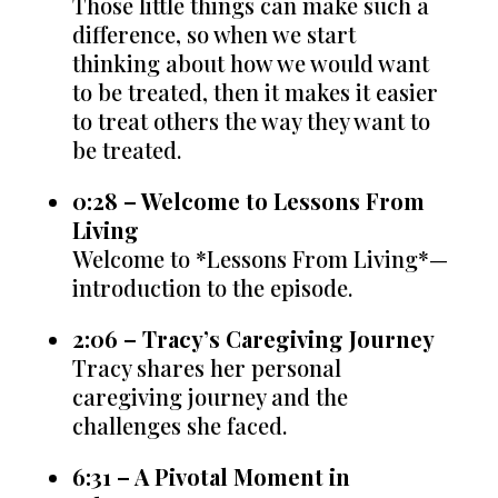
Those little things can make such a
difference, so when we start
thinking about how we would want
to be treated, then it makes it easier
to treat others the way they want to
be treated.
0:28 – Welcome to Lessons From
Living
Welcome to *Lessons From Living*—
introduction to the episode.
2:06 – Tracy’s Caregiving Journey
Tracy shares her personal
caregiving journey and the
challenges she faced.
6:31 – A Pivotal Moment in