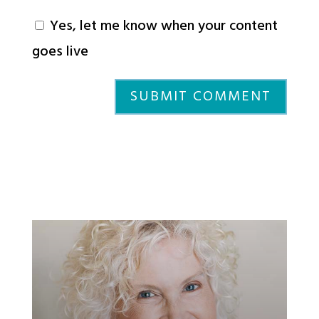
Yes, let me know when your content
goes live
SUBMIT COMMENT