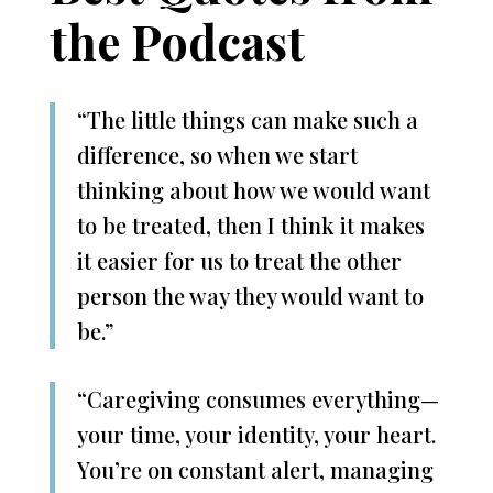
the Podcast
“The little things can make such a
difference, so when we start
thinking about how we would want
to be treated, then I think it makes
it easier for us to treat the other
person the way they would want to
be.”
“Caregiving consumes everything—
your time, your identity, your heart.
You’re on constant alert, managing