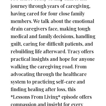
journey through years of caregiving,
having cared for four close family
members. We talk about the emotional
drain caregivers face, making tough
medical and family decisions, handling
guilt, caring for difficult patients, and
rebuilding life afterward. Tracy offers
practical insights and hope for anyone
walking the caregiving road. From
advocating through the healthcare
system to practicing self-care and
finding healing after loss, this
*Lessons From Living* episode offers
compassion and insight for every