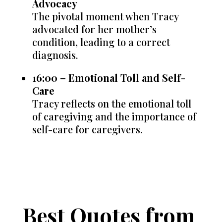
Advocacy
The pivotal moment when Tracy
advocated for her mother’s
condition, leading to a correct
diagnosis.
16:00 – Emotional Toll and Self-
Care
Tracy reflects on the emotional toll
of caregiving and the importance of
self-care for caregivers.
Best Quotes from