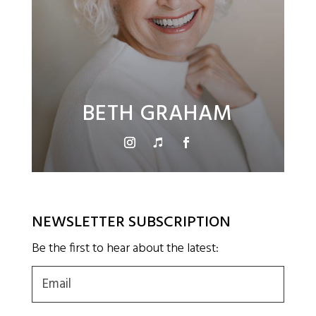
BETH GRAHAM
NEWSLETTER SUBSCRIPTION
Be the first to hear about the latest:
Email
(Required)