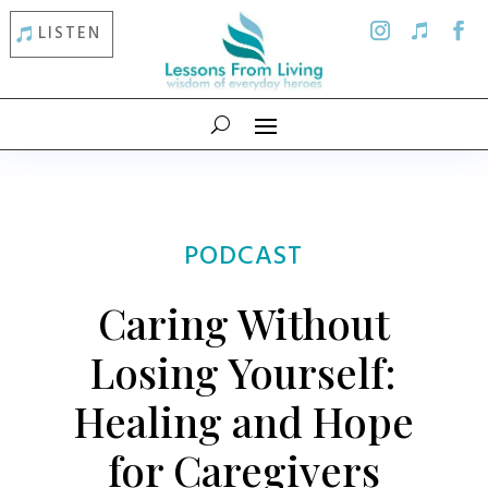
LISTEN
PODCAST
Caring Without
Losing Yourself:
Healing and Hope
for Caregivers