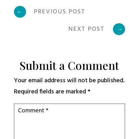
←
PREVIOUS POST
NEXT POST
→
Submit a Comment
Your email address will not be published.
Required fields are marked
*