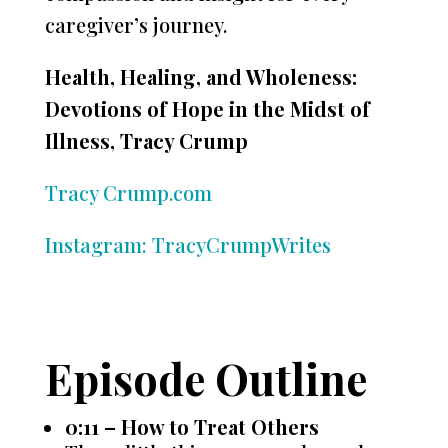
caregiver’s journey.
Health, Healing, and Wholeness:
Devotions of Hope in the Midst of
Illness, Tracy Crump
Tracy Crump.com
Instagram: TracyCrumpWrites
Episode Outline
0:11 – How to Treat Others