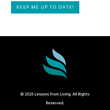
© 2025 Lessons from Living. All Rights
Reserved.