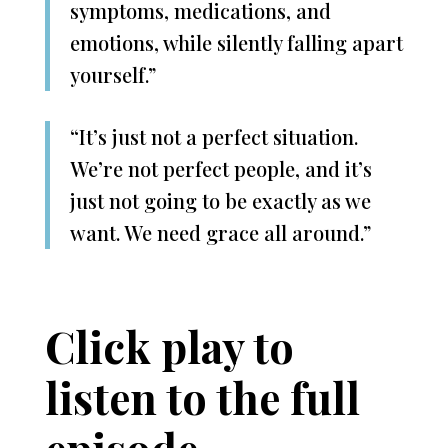
symptoms, medications, and
emotions, while silently falling apart
yourself.”
“It’s just not a perfect situation.
We’re not perfect people, and it’s
just not going to be exactly as we
want. We need grace all around.”
Click play to
listen to the full