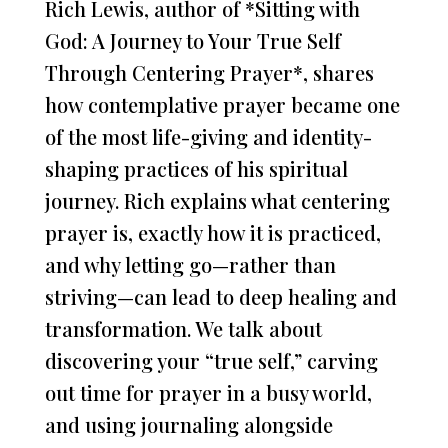
Rich Lewis, author of *Sitting with
God: A Journey to Your True Self
Through Centering Prayer*, shares
how contemplative prayer became one
of the most life-giving and identity-
shaping practices of his spiritual
journey. Rich explains what centering
prayer is, exactly how it is practiced,
and why letting go—rather than
striving—can lead to deep healing and
transformation. We talk about
discovering your “true self,” carving
out time for prayer in a busy world,
and using journaling alongside