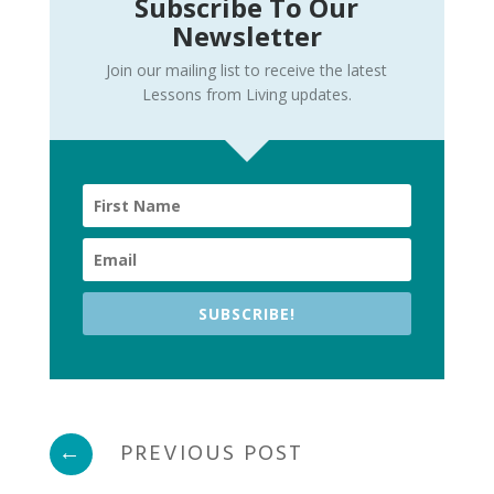
Subscribe To Our
Newsletter
Join our mailing list to receive the latest
Lessons from Living updates.
SUBSCRIBE!
←
PREVIOUS POST