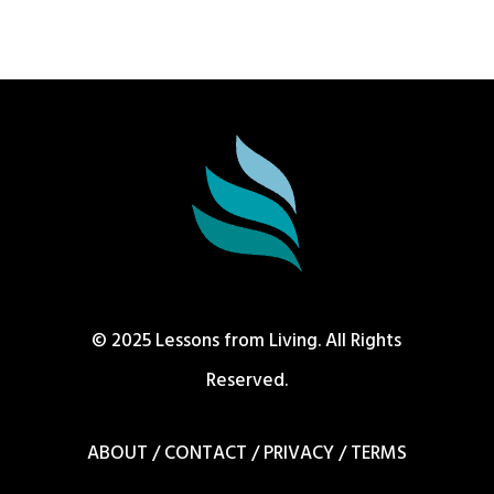
© 2025 Lessons from Living. All Rights
Reserved.
ABOUT
/
CONTACT
/
PRIVACY
/
TERMS