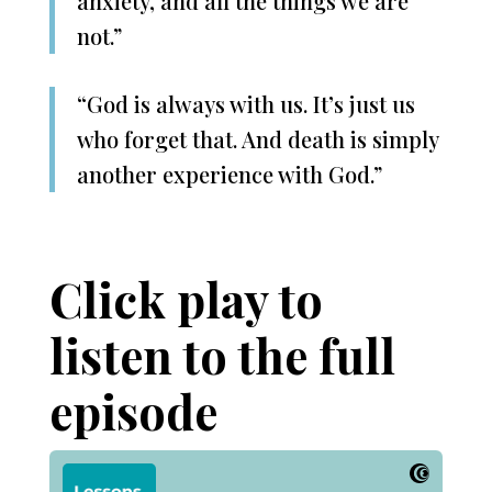
anxiety, and all the things we are
not.”
“God is always with us. It’s just us
who forget that. And death is simply
another experience with God.”
Click play to
listen to the full
episode