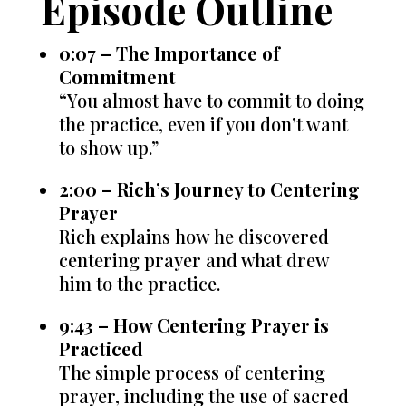
Episode Outline
0:07 – The Importance of
Commitment
“You almost have to commit to doing
the practice, even if you don’t want
to show up.”
2:00 – Rich’s Journey to Centering
Prayer
Rich explains how he discovered
centering prayer and what drew
him to the practice.
9:43 – How Centering Prayer is
Practiced
The simple process of centering
prayer, including the use of sacred