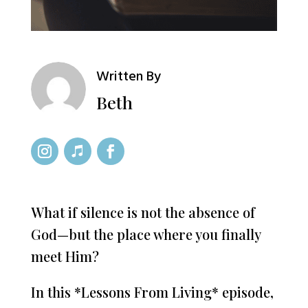
Written By
Beth
What if silence is not the absence of
God—but the place where you finally
meet Him?
In this *Lessons From Living* episode,