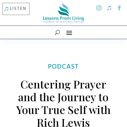
LISTEN
PODCAST
Centering Prayer
and the Journey to
Your True Self with
Rich Lewis