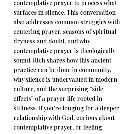
contemplative prayer to process what
surfaces in silence. This conversation
also addresses common struggles with
centering prayer, seasons of spiritual
dryness and doubt, and why
contemplative prayer is theologically
sound. Rich shares how this ancient
practice can be done in community,
why silence is undervalued in modern
culture, and the surprising “side
effects” of a prayer life rooted in
stillness. If you’re longing for a deeper
relationship with God, curious about
contemplative prayer, or feeling