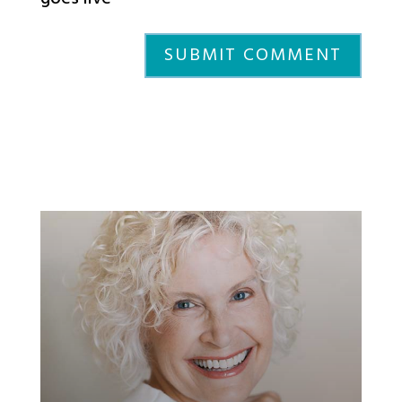
SUBMIT COMMENT