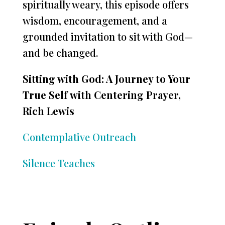
spiritually weary, this episode offers
wisdom, encouragement, and a
grounded invitation to sit with God—
and be changed.
Sitting with God: A Journey to Your
True Self with Centering Prayer,
Rich Lewis
Contemplative Outreach
Silence Teaches