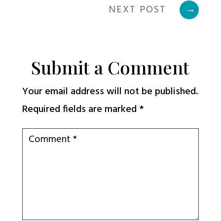
NEXT POST
→
Submit a Comment
Your email address will not be published.
Required fields are marked
*