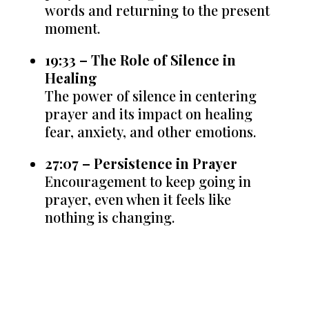
words and returning to the present
moment.
19:33 – The Role of Silence in
Healing
The power of silence in centering
prayer and its impact on healing
fear, anxiety, and other emotions.
27:07 – Persistence in Prayer
Encouragement to keep going in
prayer, even when it feels like
nothing is changing.