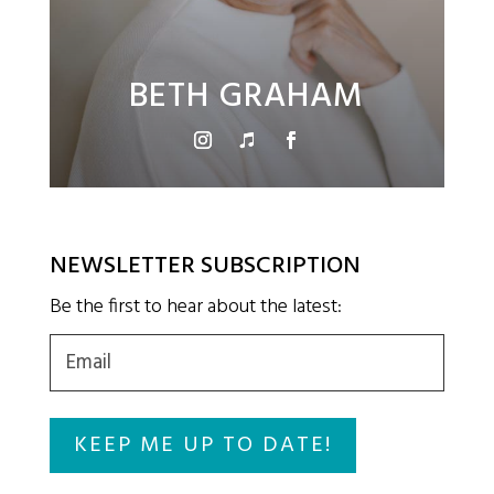
BETH GRAHAM
NEWSLETTER SUBSCRIPTION
Be the first to hear about the latest:
Email
(Required)