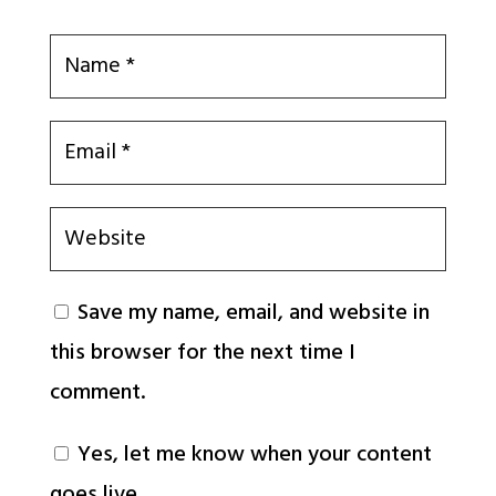
Save my name, email, and website in
this browser for the next time I
comment.
Yes, let me know when your content
goes live