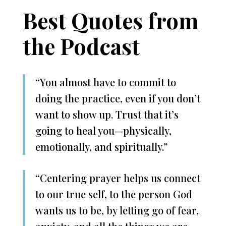
Best Quotes from
the Podcast
“You almost have to commit to
doing the practice, even if you don’t
want to show up. Trust that it’s
going to heal you—physically,
emotionally, and spiritually.”
“Centering prayer helps us connect
to our true self, to the person God
wants us to be, by letting go of fear,