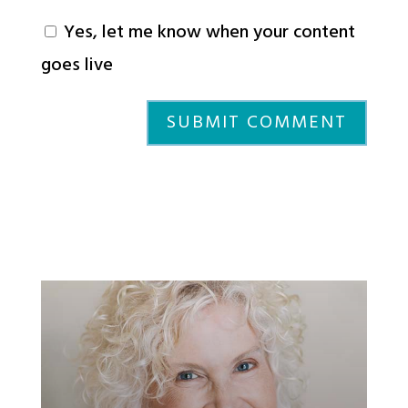
Yes, let me know when your content
goes live
SUBMIT COMMENT