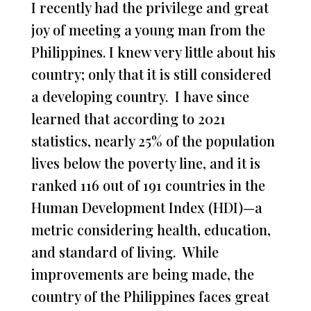
I recently had the privilege and great
joy of meeting a young man from the
Philippines. I knew very little about his
country; only that it is still considered
a developing country. I have since
learned that according to 2021
statistics, nearly 25% of the population
lives below the poverty line, and it is
ranked 116 out of 191 countries in the
Human Development Index (HDI)—a
metric considering health, education,
and standard of living. While
improvements are being made, the
country of the Philippines faces great