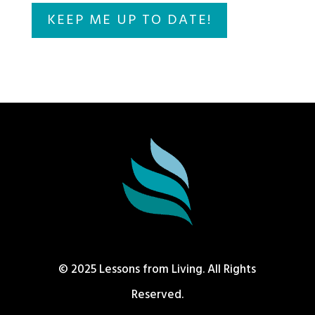
© 2025 Lessons from Living. All Rights
Reserved.