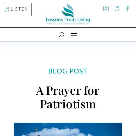
LISTEN
BLOG POST
A Prayer for
Patriotism