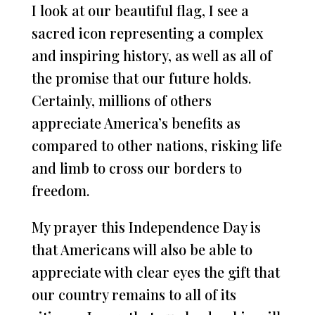
I look at our beautiful flag, I see a
sacred icon representing a complex
and inspiring history, as well as all of
the promise that our future holds.
Certainly, millions of others
appreciate America’s benefits as
compared to other nations, risking life
and limb to cross our borders to
freedom.
My prayer this Independence Day is
that Americans will also be able to
appreciate with clear eyes the gift that
our country remains to all of its