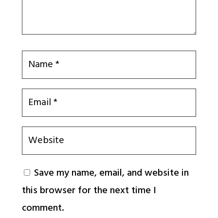
Save my name, email, and website in
this browser for the next time I
comment.