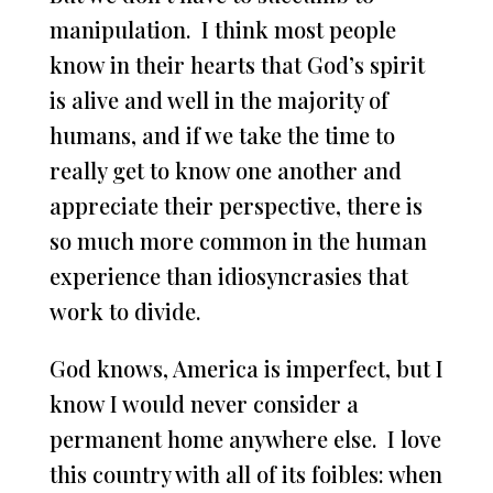
manipulation. I think most people
know in their hearts that God’s spirit
is alive and well in the majority of
humans, and if we take the time to
really get to know one another and
appreciate their perspective, there is
so much more common in the human
experience than idiosyncrasies that
work to divide.
God knows, America is imperfect, but I
know I would never consider a
permanent home anywhere else. I love
this country with all of its foibles: when