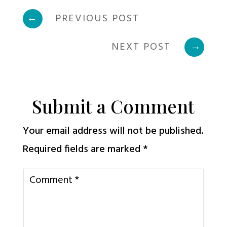
←
PREVIOUS POST
NEXT POST
→
Submit a Comment
Your email address will not be published.
Required fields are marked
*