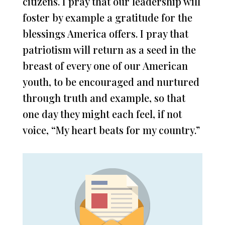
citizens. I pray that our leadership will
foster by example a gratitude for the
blessings America offers. I pray that
patriotism will return as a seed in the
breast of every one of our American
youth, to be encouraged and nurtured
through truth and example, so that
one day they might each feel, if not
voice, “My heart beats for my country.”