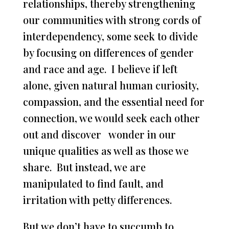
relationships, thereby strengthening
our communities with strong cords of
interdependency, some seek to divide
by focusing on differences of gender
and race and age. I believe if left
alone, given natural human curiosity,
compassion, and the essential need for
connection, we would seek each other
out and discover wonder in our
unique qualities as well as those we
share. But instead, we are
manipulated to find fault, and
irritation with petty differences.
But we don’t have to succumb to