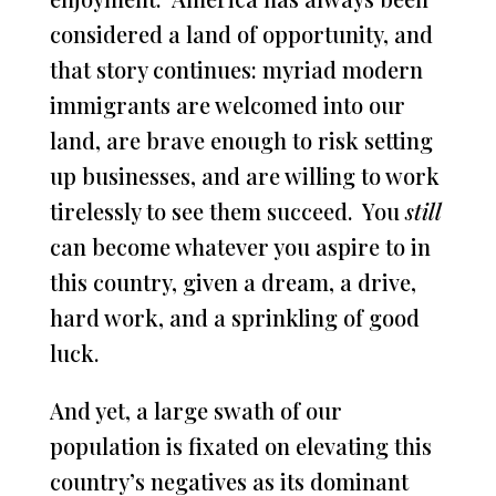
considered a land of opportunity, and
that story continues: myriad modern
immigrants are welcomed into our
land, are brave enough to risk setting
up businesses, and are willing to work
tirelessly to see them succeed. You
still
can become whatever you aspire to in
this country, given a dream, a drive,
hard work, and a sprinkling of good
luck.
And yet, a large swath of our
population is fixated on elevating this
country’s negatives as its dominant