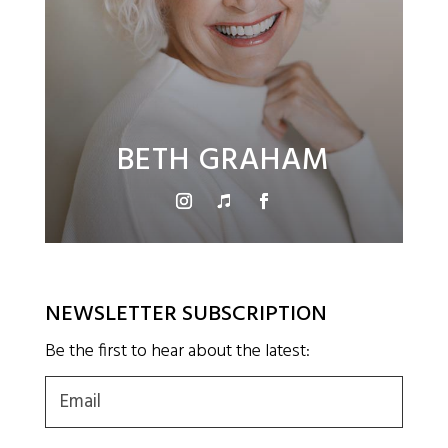
BETH GRAHAM
NEWSLETTER SUBSCRIPTION
Be the first to hear about the latest:
Email
(Required)