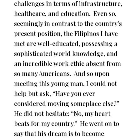
challenges in terms of infrastructure,
healthcare, and education. Even so,
seemingly in contrast to the country’s
present position, the Filipinos I have
met are well-educated, possessing a
sophisticated world knowledge, and
an incredible work ethic absent from
so many Americans. And so upon
meeting this young man, I could not
help but ask, “Have you ever
considered moving someplace else?”
He did not hesitate: “No, my heart
beats for my country.” He went on to
say that his dream is to become