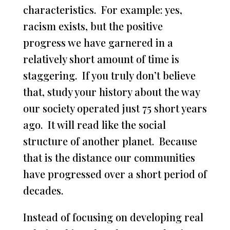
characteristics. For example: yes,
racism exists, but the positive
progress we have garnered in a
relatively short amount of time is
staggering. If you truly don’t believe
that, study your history about the way
our society operated just 75 short years
ago. It will read like the social
structure of another planet. Because
that is the distance our communities
have progressed over a short period of
decades.
Instead of focusing on developing real