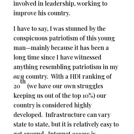
involved in leadership, working to
improve his country.
I have to say, I was stunned by the
conspicuous patriotism of this young
man—mainly because it has been a
long time since I have witnessed
anything resembling patriotism in my
own
country. With a HDI ranking of
th
20
(we have our own struggles
keeping us out of the top 10%) our
country is considered highly
developed. Infrastructure can vary
state to state, but it is relatively easy to
get around. Internet access is