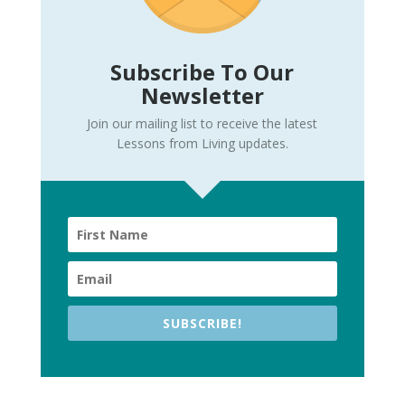
Subscribe To Our
Newsletter
Join our mailing list to receive the latest
Lessons from Living updates.
SUBSCRIBE!