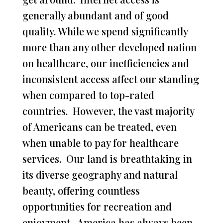
generally abundant and of good
quality. While we spend significantly
more than any other developed nation
on healthcare, our inefficiencies and
inconsistent access affect our standing
when compared to top-rated
countries. However, the vast majority
of Americans can be treated, even
when unable to pay for healthcare
services. Our land is breathtaking in
its diverse geography and natural
beauty, offering countless
opportunities for recreation and
enjoyment. America has always been