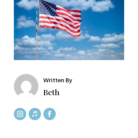
Written By
Beth