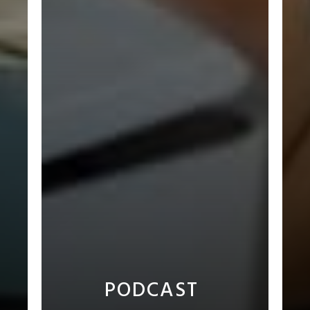
PODCAST