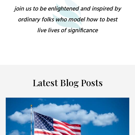
join us to be enlightened and inspired by
ordinary folks who model how to best
live lives of significance
Latest Blog Posts