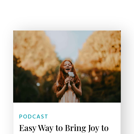
PODCAST
Easy Way to Bring Joy to