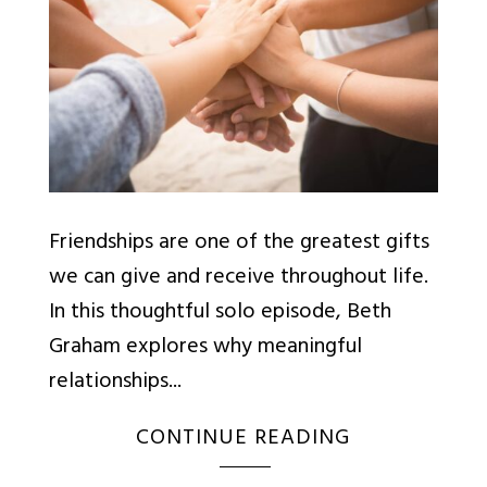
Friendships are one of the greatest gifts
we can give and receive throughout life.
In this thoughtful solo episode, Beth
Graham explores why meaningful
relationships...
CONTINUE READING