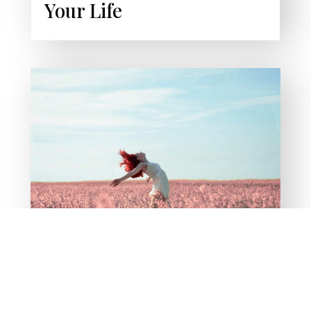
Your Life
PODCAST
Liberation From
Addiction