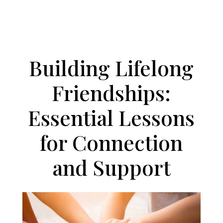
PODCAST
Building Lifelong
Friendships:
Essential Lessons
for Connection
and Support