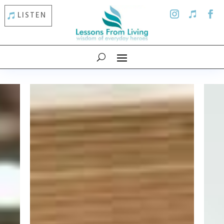
LISTEN