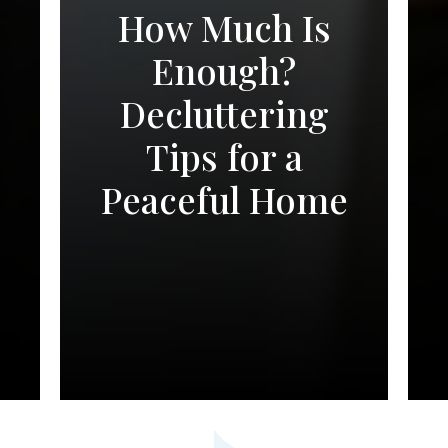
How Much Is
Enough?
Decluttering
Tips for a
Peaceful Home