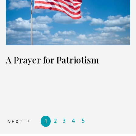
A Prayer for Patriotism
2
3
4
5
1
NEXT